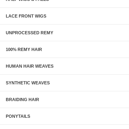
LACE FRONT WIGS
UNPROCESSED REMY
100% REMY HAIR
HUMAN HAIR WEAVES
SYNTHETIC WEAVES
BRAIDING HAIR
PONYTAILS