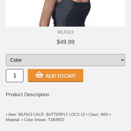
MLF613
$49.99
Product Description
• Item: MLF613 CALIF. BUTTERFLY LOCS 12 • Class: WIG •
Material: • Color Shown: T1B/RED