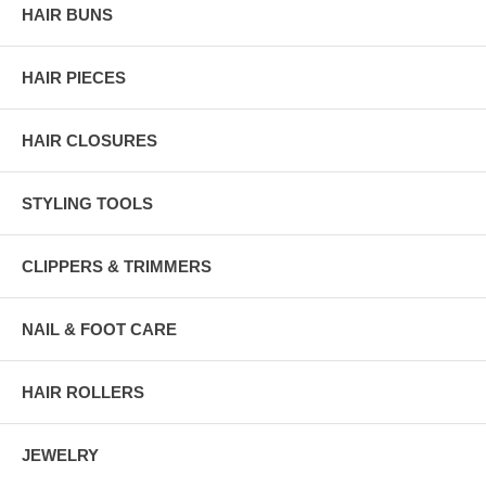
HAIR BUNS
HAIR PIECES
HAIR CLOSURES
STYLING TOOLS
CLIPPERS & TRIMMERS
NAIL & FOOT CARE
HAIR ROLLERS
JEWELRY