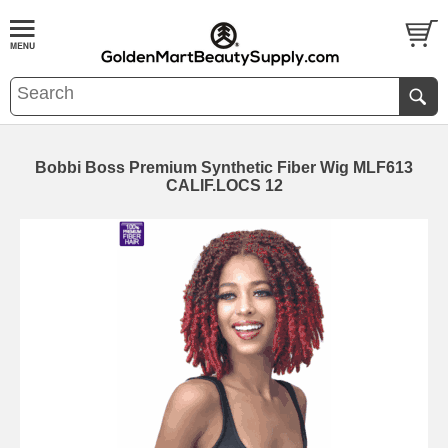
Bobbi Boss Premium Synthetic Fiber Wig MLF613
CALIF.LOCS 12