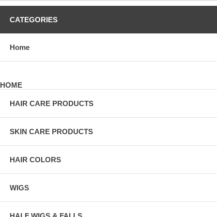
CATEGORIES
Home
HOME
HAIR CARE PRODUCTS
SKIN CARE PRODUCTS
HAIR COLORS
WIGS
HALF WIGS & FALLS