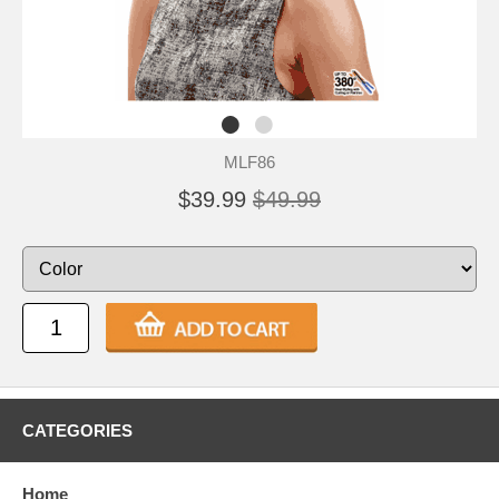
MLF86
$39.99
$49.99
CATEGORIES
Home