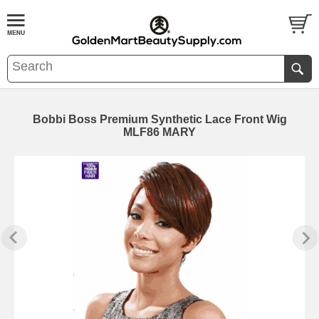
Bobbi Boss Premium Synthetic Lace Front Wig
MLF86 MARY