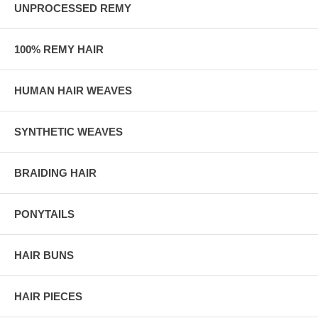
UNPROCESSED REMY
100% REMY HAIR
HUMAN HAIR WEAVES
SYNTHETIC WEAVES
BRAIDING HAIR
PONYTAILS
HAIR BUNS
HAIR PIECES