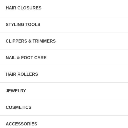
HAIR CLOSURES
STYLING TOOLS
CLIPPERS & TRIMMERS
NAIL & FOOT CARE
HAIR ROLLERS
JEWELRY
COSMETICS
ACCESSORIES