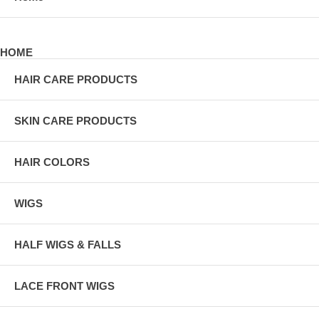
HOME
HAIR CARE PRODUCTS
SKIN CARE PRODUCTS
HAIR COLORS
WIGS
HALF WIGS & FALLS
LACE FRONT WIGS