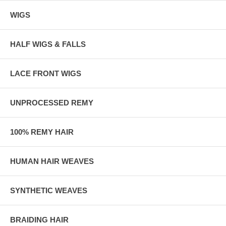
WIGS
HALF WIGS & FALLS
LACE FRONT WIGS
UNPROCESSED REMY
100% REMY HAIR
HUMAN HAIR WEAVES
SYNTHETIC WEAVES
BRAIDING HAIR