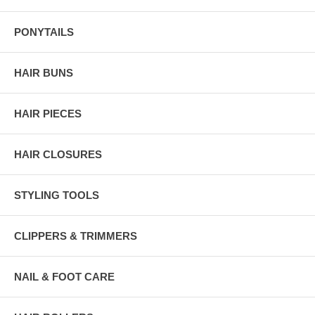
PONYTAILS
HAIR BUNS
HAIR PIECES
HAIR CLOSURES
STYLING TOOLS
CLIPPERS & TRIMMERS
NAIL & FOOT CARE