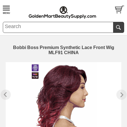
Bobbi Boss Premium Synthetic Lace Front Wig
MLF91 CHINA