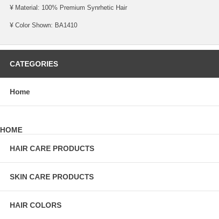
¥ Material: 100% Premium Synrhetic Hair
¥ Color Shown: BA1410
CATEGORIES
Home
HOME
HAIR CARE PRODUCTS
SKIN CARE PRODUCTS
HAIR COLORS