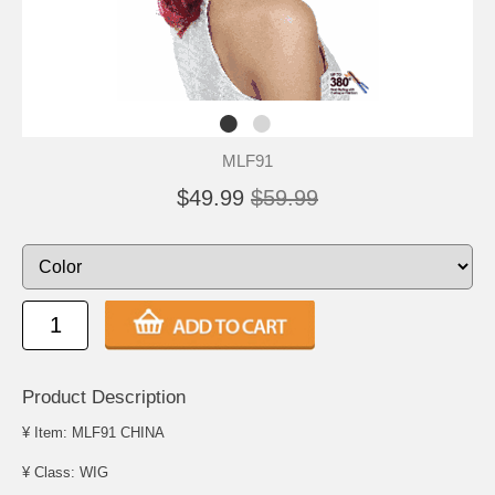
MLF91
$49.99
$59.99
Product Description
¥ Item: MLF91 CHINA
¥ Class: WIG