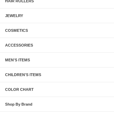
HAIR ROLLERS
JEWELRY
COSMETICS
ACCESSORIES
MEN'S ITEMS
CHILDREN'S ITEMS
COLOR CHART
Shop By Brand