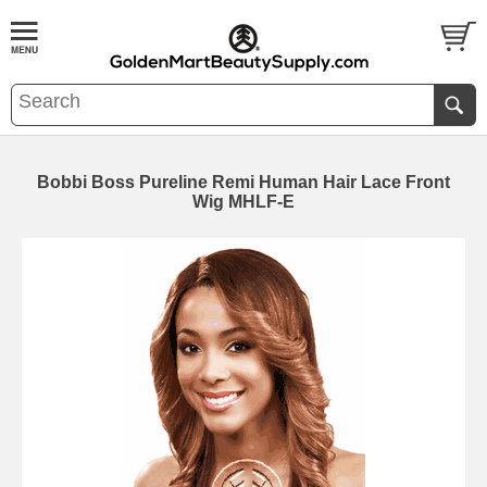
Bobbi Boss Pureline Remi Human Hair Lace Front
Wig MHLF-E