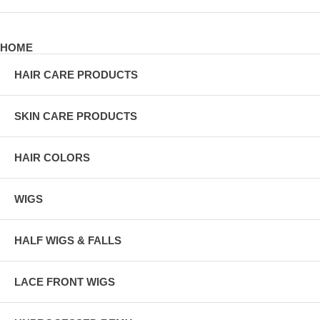
HOME
HAIR CARE PRODUCTS
SKIN CARE PRODUCTS
HAIR COLORS
WIGS
HALF WIGS & FALLS
LACE FRONT WIGS