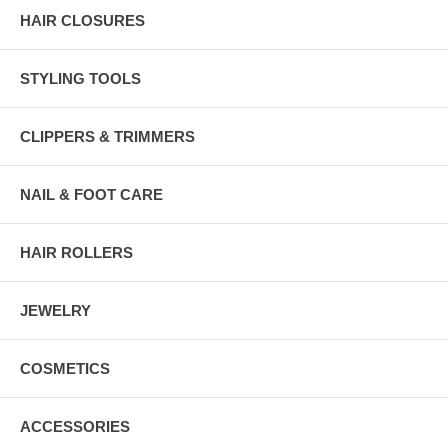
HAIR CLOSURES
STYLING TOOLS
CLIPPERS & TRIMMERS
NAIL & FOOT CARE
HAIR ROLLERS
JEWELRY
COSMETICS
ACCESSORIES