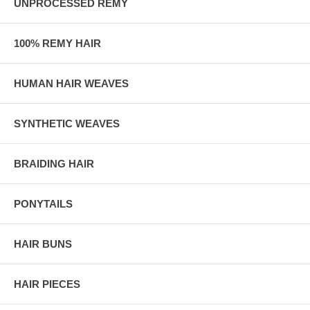
UNPROCESSED REMY
100% REMY HAIR
HUMAN HAIR WEAVES
SYNTHETIC WEAVES
BRAIDING HAIR
PONYTAILS
HAIR BUNS
HAIR PIECES