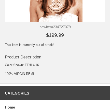
newitem234727079
$199.99
This item is currently out of stock!
Product Description
Color Shown: TTHL4/16
100% VIRGIN REMI
CATEGORIES
Home