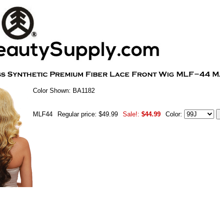
Color Shown: BA1182
MLF44
Regular price: $49.99
Sale!:
$44.99
Color: