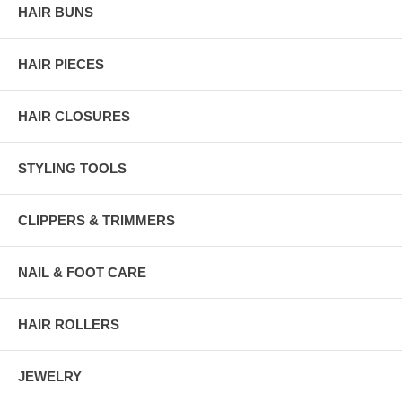
HAIR BUNS
HAIR PIECES
HAIR CLOSURES
STYLING TOOLS
CLIPPERS & TRIMMERS
NAIL & FOOT CARE
HAIR ROLLERS
JEWELRY