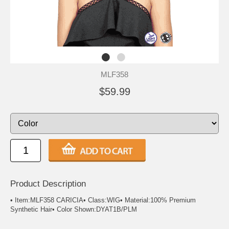
MLF358
$59.99
Product Description
• Item:MLF358 CARICIA• Class:WIG• Material:100% Premium
Synthetic Hair• Color Shown:DYAT1B/PLM