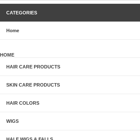
CATEGORIES
Home
HOME
HAIR CARE PRODUCTS
SKIN CARE PRODUCTS
HAIR COLORS
WIGS
HALF WIGS & FALLS