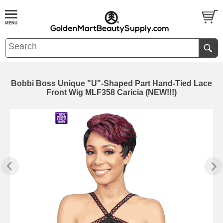
Bobbi Boss Unique "U"-Shaped Part Hand-Tied Lace
Front Wig MLF358 Caricia (NEW!!!)