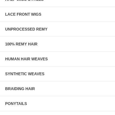
LACE FRONT WIGS
UNPROCESSED REMY
100% REMY HAIR
HUMAN HAIR WEAVES
SYNTHETIC WEAVES
BRAIDING HAIR
PONYTAILS