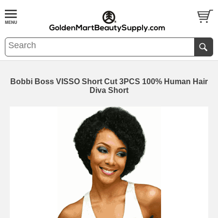
Bobbi Boss VISSO Short Cut 3PCS 100% Human Hair
Diva Short