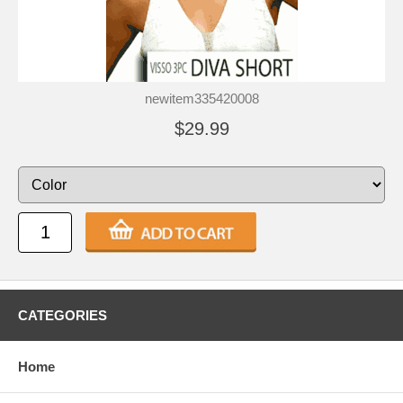
newitem335420008
$29.99
CATEGORIES
Home