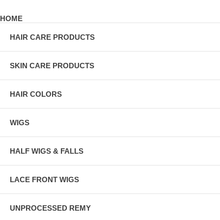
HOME
HAIR CARE PRODUCTS
SKIN CARE PRODUCTS
HAIR COLORS
WIGS
HALF WIGS & FALLS
LACE FRONT WIGS
UNPROCESSED REMY