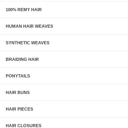
100% REMY HAIR
HUMAN HAIR WEAVES
SYNTHETIC WEAVES
BRAIDING HAIR
PONYTAILS
HAIR BUNS
HAIR PIECES
HAIR CLOSURES