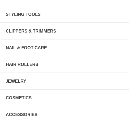
STYLING TOOLS
CLIPPERS & TRIMMERS
NAIL & FOOT CARE
HAIR ROLLERS
JEWELRY
COSMETICS
ACCESSORIES