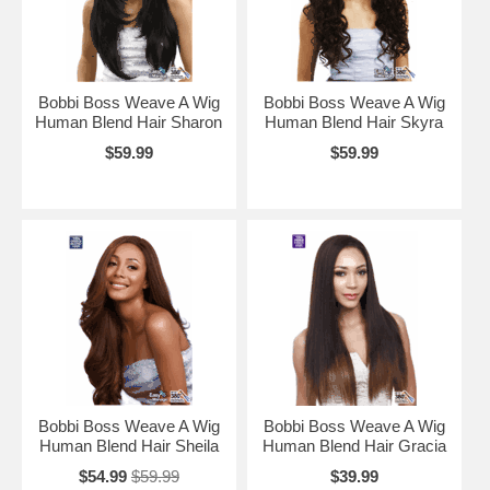
Bobbi Boss Weave A Wig
Bobbi Boss Weave A Wig
Human Blend Hair Sharon
Human Blend Hair Skyra
$59.99
$59.99
Bobbi Boss Weave A Wig
Bobbi Boss Weave A Wig
Human Blend Hair Sheila
Human Blend Hair Gracia
$54.99
$59.99
$39.99