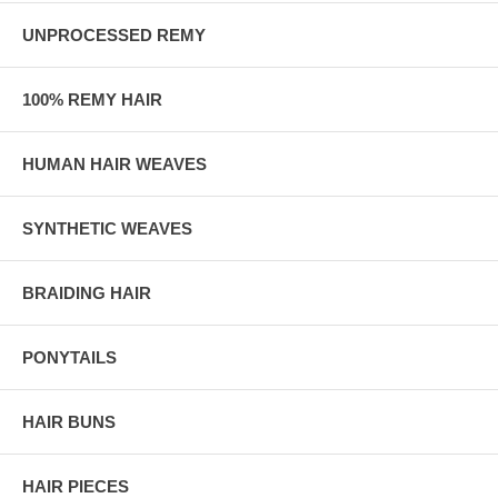
UNPROCESSED REMY
100% REMY HAIR
HUMAN HAIR WEAVES
SYNTHETIC WEAVES
BRAIDING HAIR
PONYTAILS
HAIR BUNS
HAIR PIECES