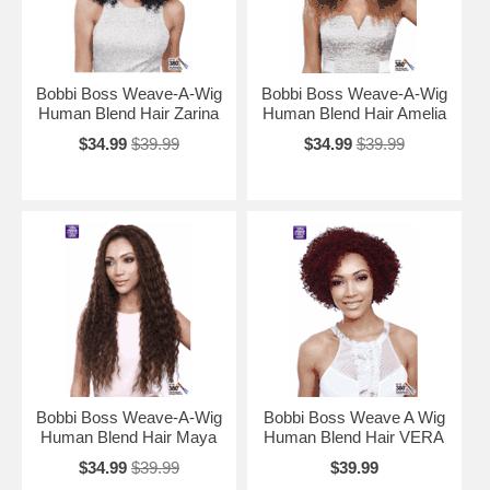
Bobbi Boss Weave-A-Wig
Bobbi Boss Weave-A-Wig
Human Blend Hair Zarina
Human Blend Hair Amelia
$34.99
$39.99
$34.99
$39.99
Bobbi Boss Weave-A-Wig
Bobbi Boss Weave A Wig
Human Blend Hair Maya
Human Blend Hair VERA
$34.99
$39.99
$39.99