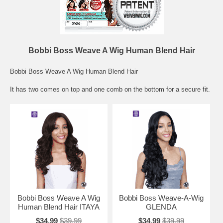
Bobbi Boss Weave A Wig Human Blend Hair
Bobbi Boss Weave A Wig Human Blend Hair
It has two comes on top and one comb on the bottom for a secure fit.
Bobbi Boss Weave A Wig
Bobbi Boss Weave-A-Wig
Human Blend Hair ITAYA
GLENDA
$34.99
$39.99
$34.99
$39.99