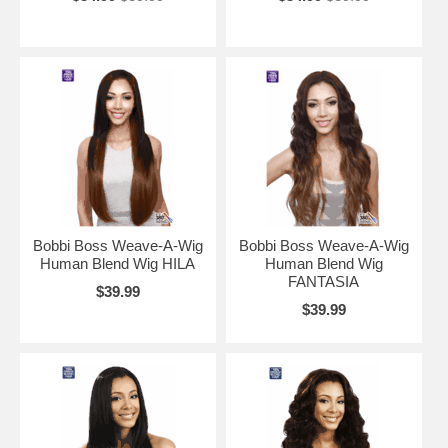
Bobbi Boss Weave-A-Wig
Bobbi Boss Weave-A-Wig
Human Blend Wig HILA
Human Blend Wig
FANTASIA
$39.99
$39.99