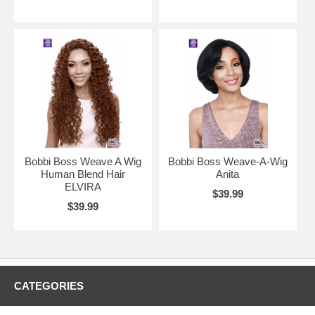
Bobbi Boss Weave A Wig
Bobbi Boss Weave-A-Wig
Human Blend Hair
Anita
ELVIRA
$39.99
$39.99
CATEGORIES