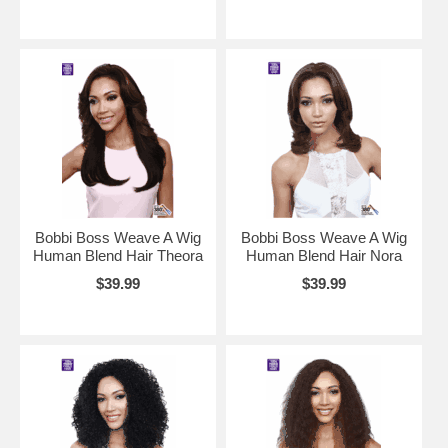
Bobbi Boss Weave A Wig
Bobbi Boss Weave A Wig
Human Blend Hair Theora
Human Blend Hair Nora
$39.99
$39.99