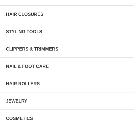
HAIR CLOSURES
STYLING TOOLS
CLIPPERS & TRIMMERS
NAIL & FOOT CARE
HAIR ROLLERS
JEWELRY
COSMETICS