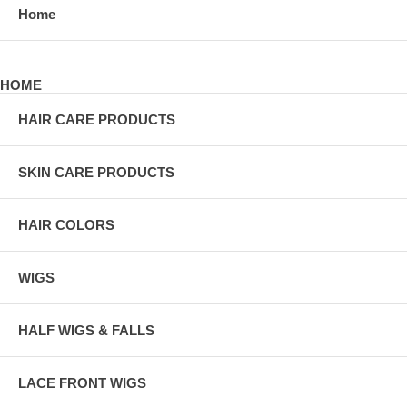
Home
HOME
HAIR CARE PRODUCTS
SKIN CARE PRODUCTS
HAIR COLORS
WIGS
HALF WIGS & FALLS
LACE FRONT WIGS