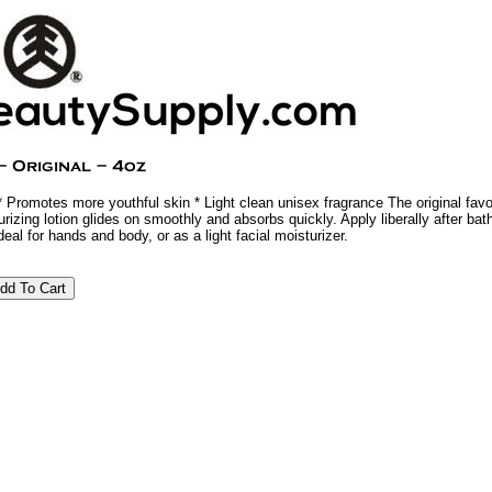
 Promotes more youthful skin * Light clean unisex fragrance The original favo
rizing lotion glides on smoothly and absorbs quickly. Apply liberally after bath
eal for hands and body, or as a light facial moisturizer.