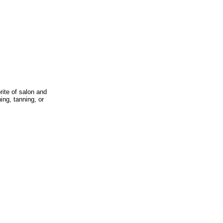
rite of salon and
ing, tanning, or