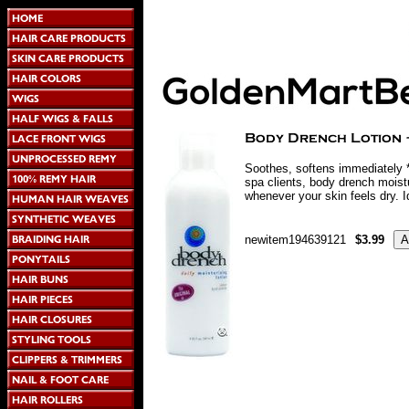
Soothes, softens immediately *
spa clients, body drench moistu
whenever your skin feels dry. Id
newitem194639121
$3.99