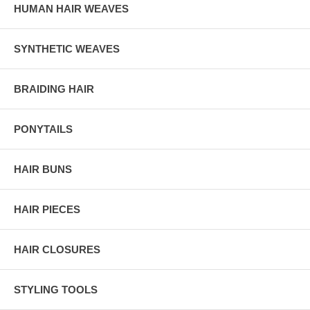
HUMAN HAIR WEAVES
SYNTHETIC WEAVES
BRAIDING HAIR
PONYTAILS
HAIR BUNS
HAIR PIECES
HAIR CLOSURES
STYLING TOOLS