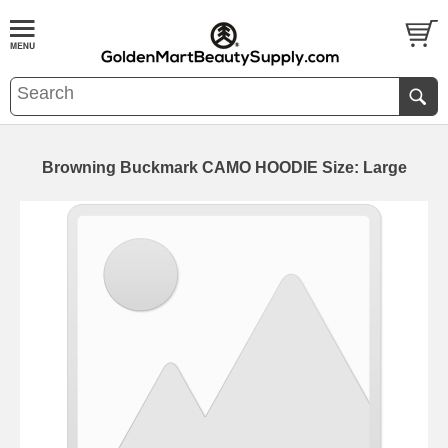
Browning Buckmark CAMO HOODIE Size: Large