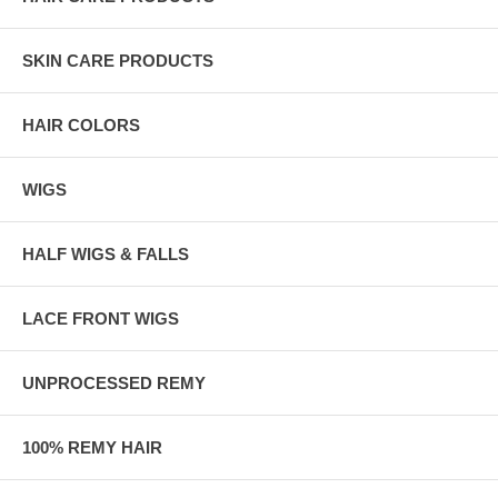
SKIN CARE PRODUCTS
HAIR COLORS
WIGS
HALF WIGS & FALLS
LACE FRONT WIGS
UNPROCESSED REMY
100% REMY HAIR