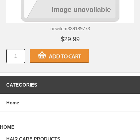
newitem339189773
$29.99
CATEGORIES
Home
HOME
HAIR CARE PRODUCTS