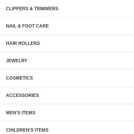
CLIPPERS & TRIMMERS
NAIL & FOOT CARE
HAIR ROLLERS
JEWELRY
COSMETICS
ACCESSORIES
MEN'S ITEMS
CHILDREN'S ITEMS