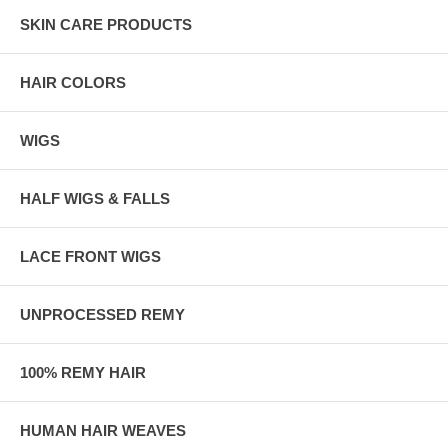
SKIN CARE PRODUCTS
HAIR COLORS
WIGS
HALF WIGS & FALLS
LACE FRONT WIGS
UNPROCESSED REMY
100% REMY HAIR
HUMAN HAIR WEAVES