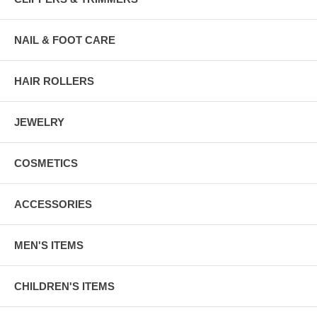
NAIL & FOOT CARE
HAIR ROLLERS
JEWELRY
COSMETICS
ACCESSORIES
MEN'S ITEMS
CHILDREN'S ITEMS