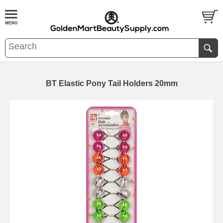
BT Elastic Pony Tail Holders 20mm