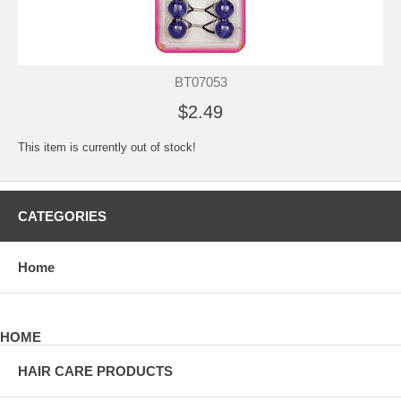
BT07053
$2.49
This item is currently out of stock!
CATEGORIES
Home
HOME
HAIR CARE PRODUCTS