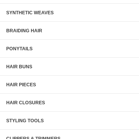
SYNTHETIC WEAVES
BRAIDING HAIR
PONYTAILS
HAIR BUNS
HAIR PIECES
HAIR CLOSURES
STYLING TOOLS
CLIPPERS & TRIMMERS