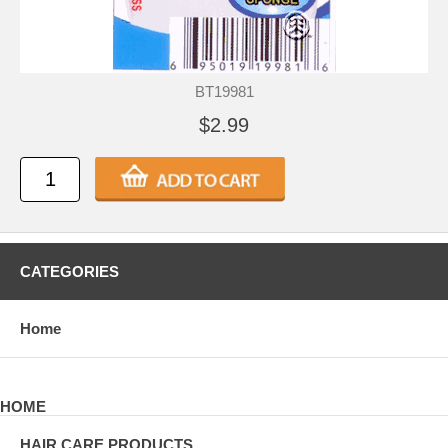
BT19981
$2.99
CATEGORIES
Home
HOME
HAIR CARE PRODUCTS