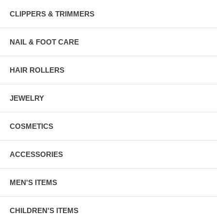
CLIPPERS & TRIMMERS
NAIL & FOOT CARE
HAIR ROLLERS
JEWELRY
COSMETICS
ACCESSORIES
MEN'S ITEMS
CHILDREN'S ITEMS