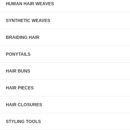
HUMAN HAIR WEAVES
SYNTHETIC WEAVES
BRAIDING HAIR
PONYTAILS
HAIR BUNS
HAIR PIECES
HAIR CLOSURES
STYLING TOOLS