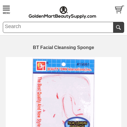
BT Facial Cleansing Sponge