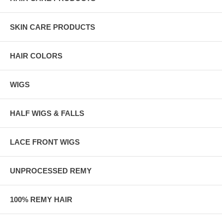
SKIN CARE PRODUCTS
HAIR COLORS
WIGS
HALF WIGS & FALLS
LACE FRONT WIGS
UNPROCESSED REMY
100% REMY HAIR