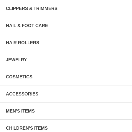
CLIPPERS & TRIMMERS
NAIL & FOOT CARE
HAIR ROLLERS
JEWELRY
COSMETICS
ACCESSORIES
MEN'S ITEMS
CHILDREN'S ITEMS