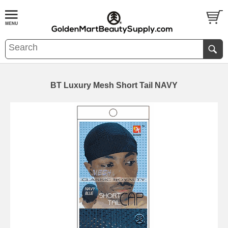
BT Luxury Mesh Short Tail NAVY