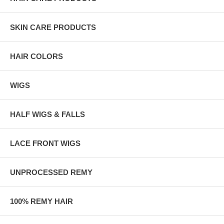
SKIN CARE PRODUCTS
HAIR COLORS
WIGS
HALF WIGS & FALLS
LACE FRONT WIGS
UNPROCESSED REMY
100% REMY HAIR