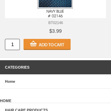
BT02146
$3.99
CATEGORIES
Home
HOME
HAIR CARE PRODUCTS