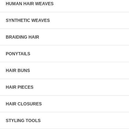
HUMAN HAIR WEAVES
SYNTHETIC WEAVES
BRAIDING HAIR
PONYTAILS
HAIR BUNS
HAIR PIECES
HAIR CLOSURES
STYLING TOOLS