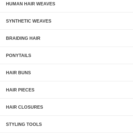
HUMAN HAIR WEAVES
SYNTHETIC WEAVES
BRAIDING HAIR
PONYTAILS
HAIR BUNS
HAIR PIECES
HAIR CLOSURES
STYLING TOOLS