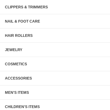
CLIPPERS & TRIMMERS
NAIL & FOOT CARE
HAIR ROLLERS
JEWELRY
COSMETICS
ACCESSORIES
MEN'S ITEMS
CHILDREN'S ITEMS