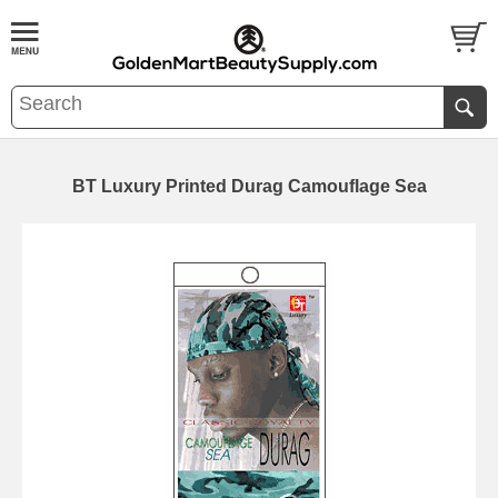
BT Luxury Printed Durag Camouflage Sea