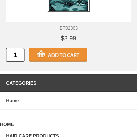
BT02363
$3.99
CATEGORIES
Home
HOME
HAIR CARE PRODUCTS