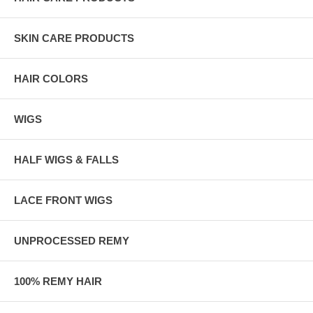
SKIN CARE PRODUCTS
HAIR COLORS
WIGS
HALF WIGS & FALLS
LACE FRONT WIGS
UNPROCESSED REMY
100% REMY HAIR