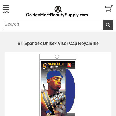
BT Spandex Unisex Visor Cap RoyalBlue