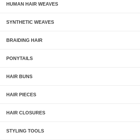
HUMAN HAIR WEAVES
SYNTHETIC WEAVES
BRAIDING HAIR
PONYTAILS
HAIR BUNS
HAIR PIECES
HAIR CLOSURES
STYLING TOOLS