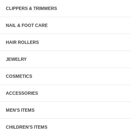
CLIPPERS & TRIMMERS
NAIL & FOOT CARE
HAIR ROLLERS
JEWELRY
COSMETICS
ACCESSORIES
MEN'S ITEMS
CHILDREN'S ITEMS