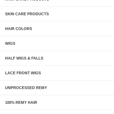
SKIN CARE PRODUCTS
HAIR COLORS
WIGS
HALF WIGS & FALLS
LACE FRONT WIGS
UNPROCESSED REMY
100% REMY HAIR