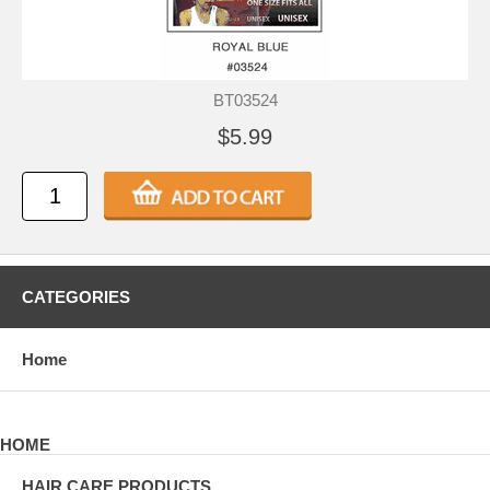
BT03524
$5.99
CATEGORIES
Home
HOME
HAIR CARE PRODUCTS