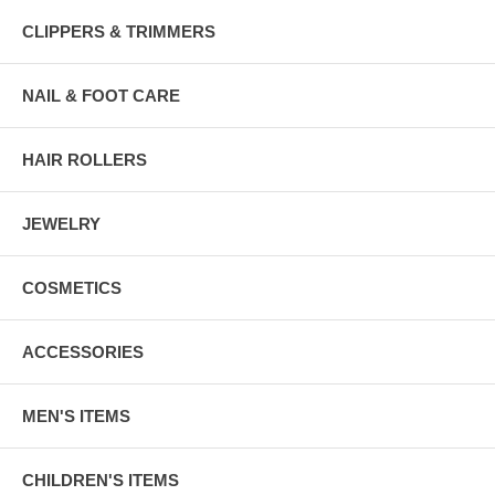
CLIPPERS & TRIMMERS
NAIL & FOOT CARE
HAIR ROLLERS
JEWELRY
COSMETICS
ACCESSORIES
MEN'S ITEMS
CHILDREN'S ITEMS