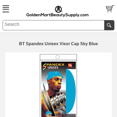
BT Spandex Unisex Visor Cap Sky Blue