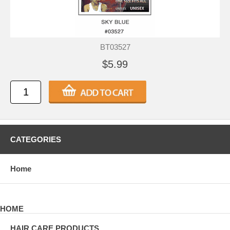
BT03527
$5.99
CATEGORIES
Home
HOME
HAIR CARE PRODUCTS