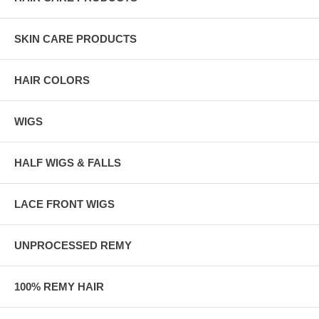
SKIN CARE PRODUCTS
HAIR COLORS
WIGS
HALF WIGS & FALLS
LACE FRONT WIGS
UNPROCESSED REMY
100% REMY HAIR