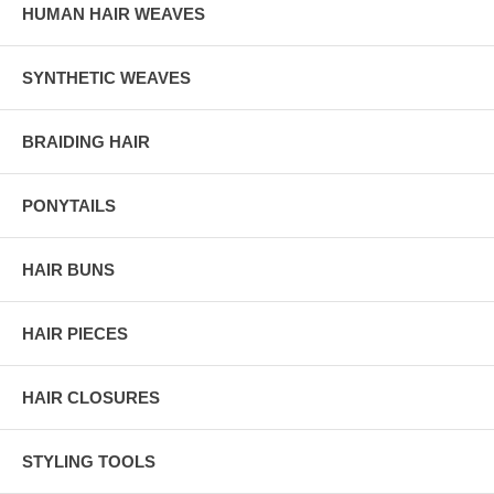
HUMAN HAIR WEAVES
SYNTHETIC WEAVES
BRAIDING HAIR
PONYTAILS
HAIR BUNS
HAIR PIECES
HAIR CLOSURES
STYLING TOOLS