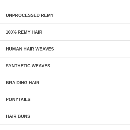
UNPROCESSED REMY
100% REMY HAIR
HUMAN HAIR WEAVES
SYNTHETIC WEAVES
BRAIDING HAIR
PONYTAILS
HAIR BUNS