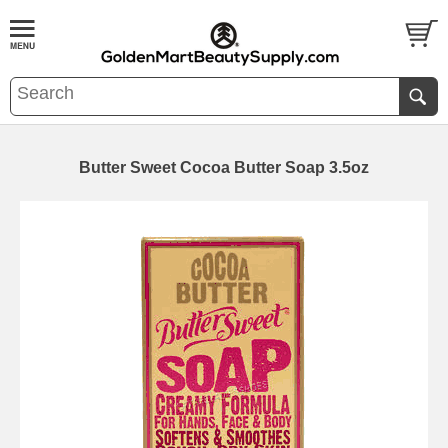
Butter Sweet Cocoa Butter Soap 3.5oz