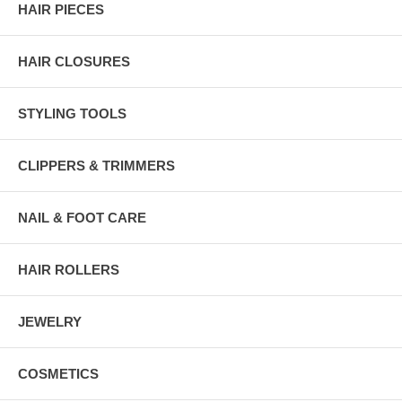
HAIR PIECES
HAIR CLOSURES
STYLING TOOLS
CLIPPERS & TRIMMERS
NAIL & FOOT CARE
HAIR ROLLERS
JEWELRY
COSMETICS