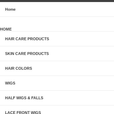
Home
HOME
HAIR CARE PRODUCTS
SKIN CARE PRODUCTS
HAIR COLORS
WIGS
HALF WIGS & FALLS
LACE FRONT WIGS