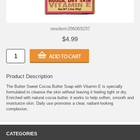
newitem396069297
$4.99
Product Description
The Butter Sweet Cocoa Butter Soap with Vitamin E is specially
formulated to cleanse the skin without leaving it feeling tight or dry.
Enriched with natural cocoa butter, it works to help soften, smooth and
moisturize skin. Daily use promotes a clear, radiant-looking
complexion.
CATEGORIES