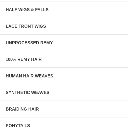
HALF WIGS & FALLS
LACE FRONT WIGS
UNPROCESSED REMY
100% REMY HAIR
HUMAN HAIR WEAVES
SYNTHETIC WEAVES
BRAIDING HAIR
PONYTAILS