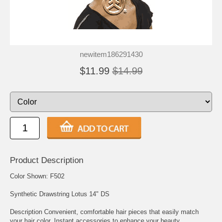
newitem186291430
$11.99
$14.99
Product Description
Color Shown: F502
Synthetic Drawstring Lotus 14" DS
Description Convenient, comfortable hair pieces that easily match
your hair color. Instant accessories to enhance your beauty.