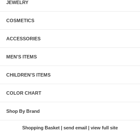
JEWELRY
COSMETICS
ACCESSORIES
MEN'S ITEMS
CHILDREN'S ITEMS
COLOR CHART
Shop By Brand
Shopping Basket
send email
view full site