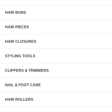
HAIR BUNS
HAIR PIECES
HAIR CLOSURES
STYLING TOOLS
CLIPPERS & TRIMMERS
NAIL & FOOT CARE
HAIR ROLLERS