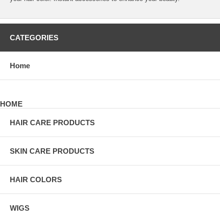
CATEGORIES
Home
HOME
HAIR CARE PRODUCTS
SKIN CARE PRODUCTS
HAIR COLORS
WIGS