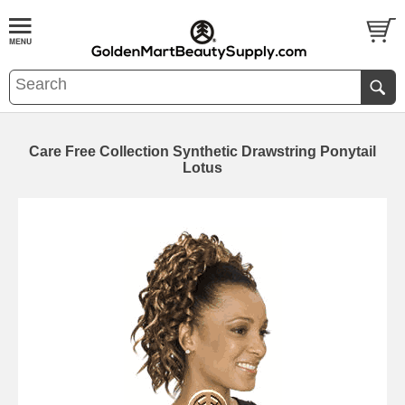
Care Free Collection Synthetic Drawstring Ponytail
Lotus