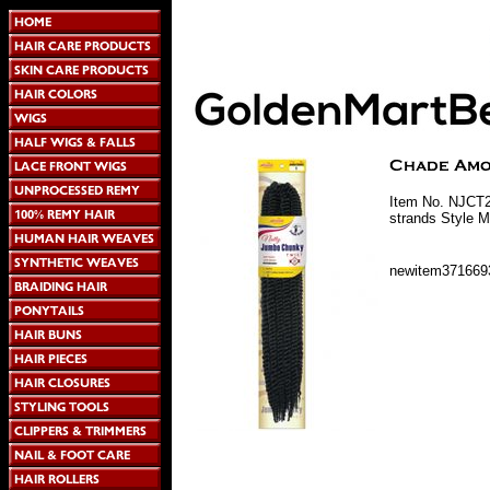
Item No. NJCT2
strands Style M
newitem371669