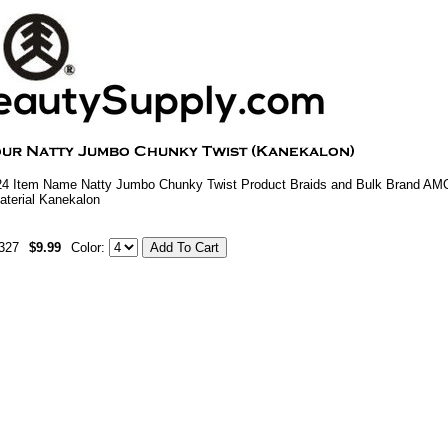
4 Item Name Natty Jumbo Chunky Twist Product Braids and Bulk Brand AM
aterial Kanekalon
327
$9.99
Color: