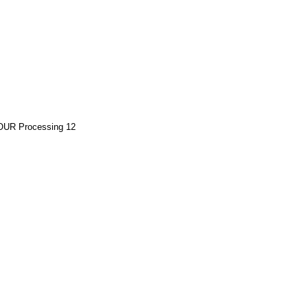
OUR Processing 12