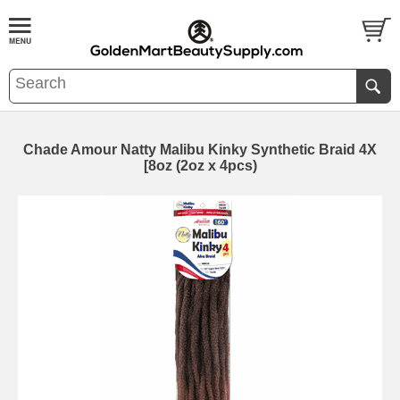
Chade Amour Natty Malibu Kinky Synthetic Braid 4X
[8oz (2oz x 4pcs)