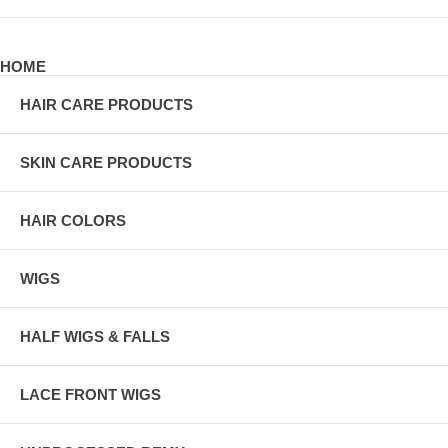
HOME
HAIR CARE PRODUCTS
SKIN CARE PRODUCTS
HAIR COLORS
WIGS
HALF WIGS & FALLS
LACE FRONT WIGS