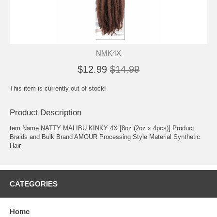
NMK4X
$12.99
$14.99
This item is currently out of stock!
Product Description
tem Name NATTY MALIBU KINKY 4X [8oz (2oz x 4pcs)] Product
Braids and Bulk Brand AMOUR Processing Style Material Synthetic
Hair
CATEGORIES
Home