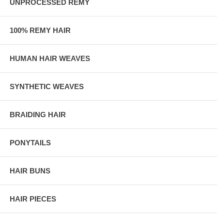
UNPROCESSED REMY
100% REMY HAIR
HUMAN HAIR WEAVES
SYNTHETIC WEAVES
BRAIDING HAIR
PONYTAILS
HAIR BUNS
HAIR PIECES