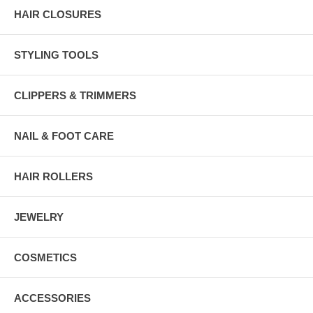
HAIR CLOSURES
STYLING TOOLS
CLIPPERS & TRIMMERS
NAIL & FOOT CARE
HAIR ROLLERS
JEWELRY
COSMETICS
ACCESSORIES