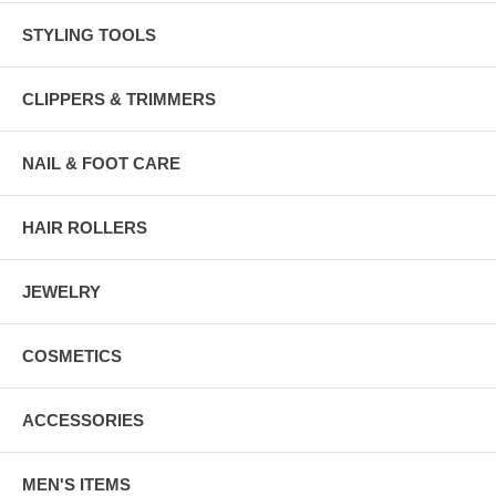
STYLING TOOLS
CLIPPERS & TRIMMERS
NAIL & FOOT CARE
HAIR ROLLERS
JEWELRY
COSMETICS
ACCESSORIES
MEN'S ITEMS