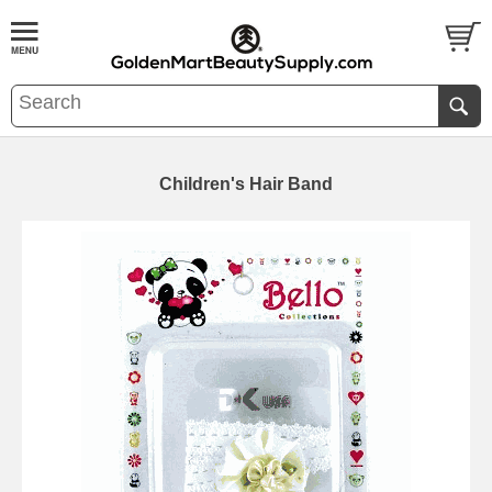
Children's Hair Band