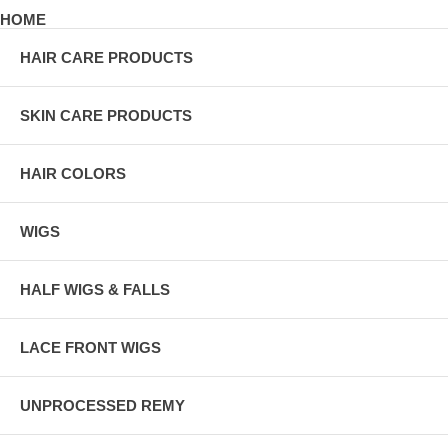
HOME
HAIR CARE PRODUCTS
SKIN CARE PRODUCTS
HAIR COLORS
WIGS
HALF WIGS & FALLS
LACE FRONT WIGS
UNPROCESSED REMY