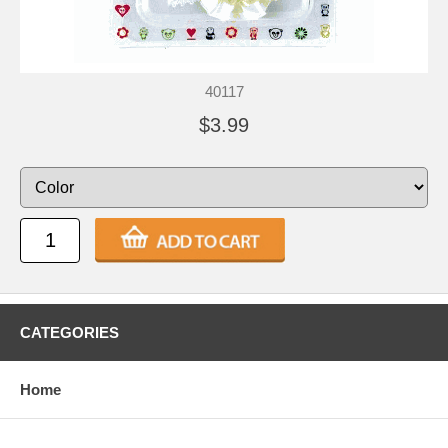
40117
$3.99
CATEGORIES
Home