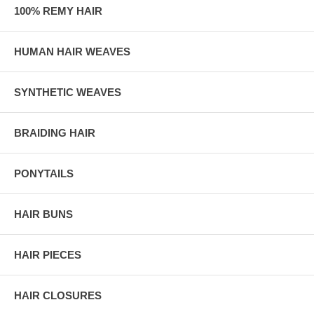
100% REMY HAIR
HUMAN HAIR WEAVES
SYNTHETIC WEAVES
BRAIDING HAIR
PONYTAILS
HAIR BUNS
HAIR PIECES
HAIR CLOSURES