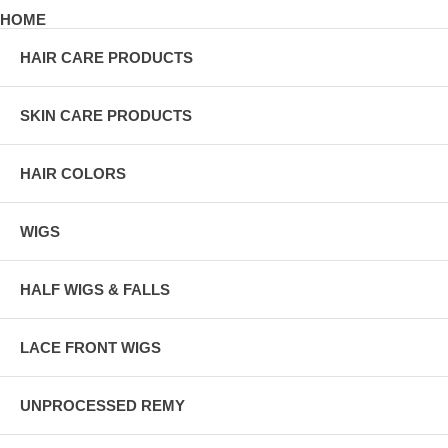
HOME
HAIR CARE PRODUCTS
SKIN CARE PRODUCTS
HAIR COLORS
WIGS
HALF WIGS & FALLS
LACE FRONT WIGS
UNPROCESSED REMY