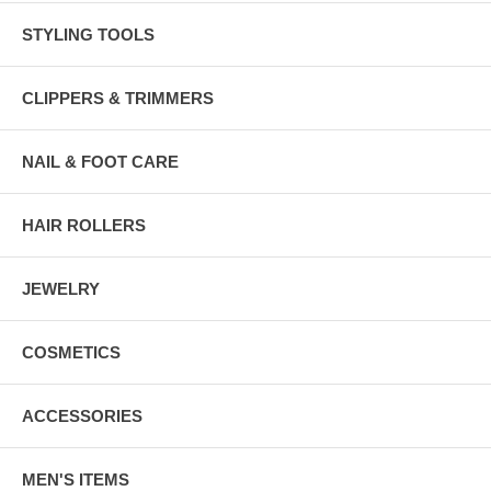
STYLING TOOLS
CLIPPERS & TRIMMERS
NAIL & FOOT CARE
HAIR ROLLERS
JEWELRY
COSMETICS
ACCESSORIES
MEN'S ITEMS