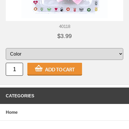
40118
$3.99
CATEGORIES
Home