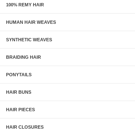
100% REMY HAIR
HUMAN HAIR WEAVES
SYNTHETIC WEAVES
BRAIDING HAIR
PONYTAILS
HAIR BUNS
HAIR PIECES
HAIR CLOSURES