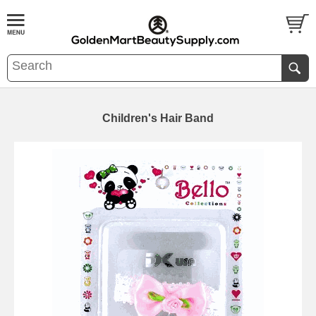
Children's Hair Band