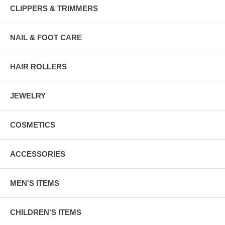
CLIPPERS & TRIMMERS
NAIL & FOOT CARE
HAIR ROLLERS
JEWELRY
COSMETICS
ACCESSORIES
MEN'S ITEMS
CHILDREN'S ITEMS