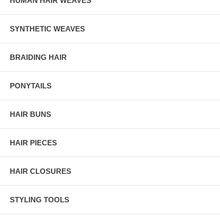
HUMAN HAIR WEAVES
SYNTHETIC WEAVES
BRAIDING HAIR
PONYTAILS
HAIR BUNS
HAIR PIECES
HAIR CLOSURES
STYLING TOOLS