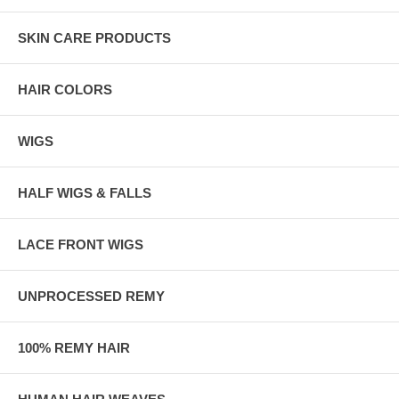
SKIN CARE PRODUCTS
HAIR COLORS
WIGS
HALF WIGS & FALLS
LACE FRONT WIGS
UNPROCESSED REMY
100% REMY HAIR