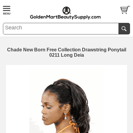
Chade New Born Free Collection Drawstring Ponytail
0211 Long Deia