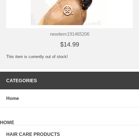
newitem191465206
$14.99
This item is currently out of stock!
CATEGORIES
Home
HOME
HAIR CARE PRODUCTS