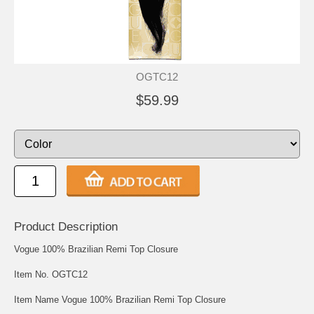
OGTC12
$59.99
Product Description
Vogue 100% Brazilian Remi Top Closure
Item No. OGTC12
Item Name Vogue 100% Brazilian Remi Top Closure