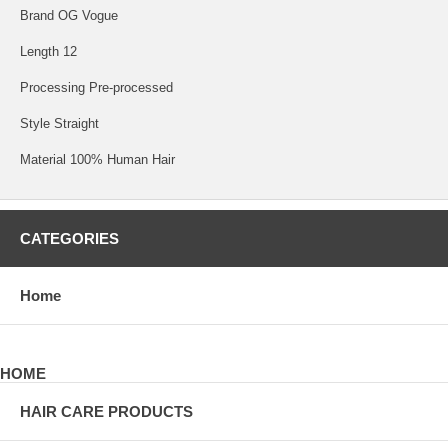
Brand OG Vogue
Length 12
Processing Pre-processed
Style Straight
Material 100% Human Hair
CATEGORIES
Home
HOME
HAIR CARE PRODUCTS