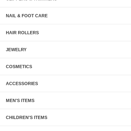
NAIL & FOOT CARE
HAIR ROLLERS
JEWELRY
COSMETICS
ACCESSORIES
MEN'S ITEMS
CHILDREN'S ITEMS