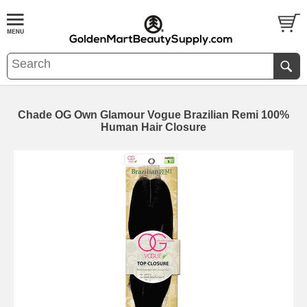
Chade OG Own Glamour Vogue Brazilian Remi 100%
Human Hair Closure