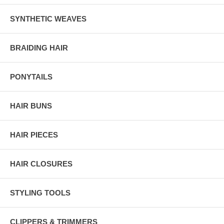
SYNTHETIC WEAVES
BRAIDING HAIR
PONYTAILS
HAIR BUNS
HAIR PIECES
HAIR CLOSURES
STYLING TOOLS
CLIPPERS & TRIMMERS