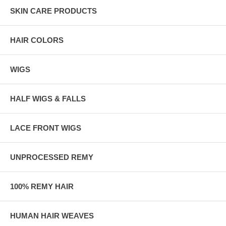
SKIN CARE PRODUCTS
HAIR COLORS
WIGS
HALF WIGS & FALLS
LACE FRONT WIGS
UNPROCESSED REMY
100% REMY HAIR
HUMAN HAIR WEAVES