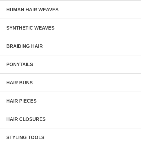
HUMAN HAIR WEAVES
SYNTHETIC WEAVES
BRAIDING HAIR
PONYTAILS
HAIR BUNS
HAIR PIECES
HAIR CLOSURES
STYLING TOOLS