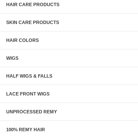
HAIR CARE PRODUCTS
SKIN CARE PRODUCTS
HAIR COLORS
WIGS
HALF WIGS & FALLS
LACE FRONT WIGS
UNPROCESSED REMY
100% REMY HAIR