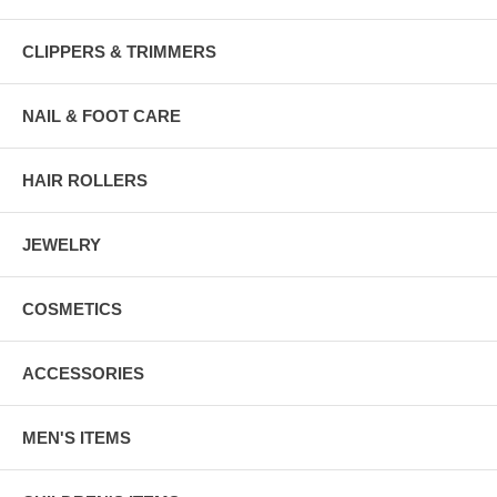
CLIPPERS & TRIMMERS
NAIL & FOOT CARE
HAIR ROLLERS
JEWELRY
COSMETICS
ACCESSORIES
MEN'S ITEMS