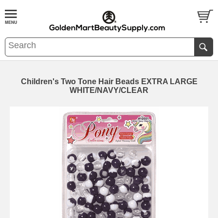
Children's Two Tone Hair Beads EXTRA LARGE
WHITE/NAVY/CLEAR