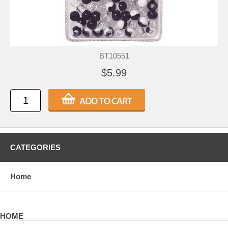
BT10551
$5.99
CATEGORIES
Home
HOME