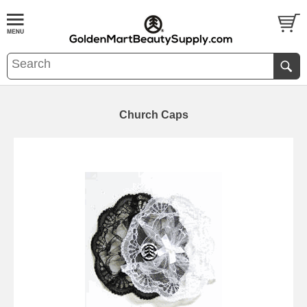
Church Caps