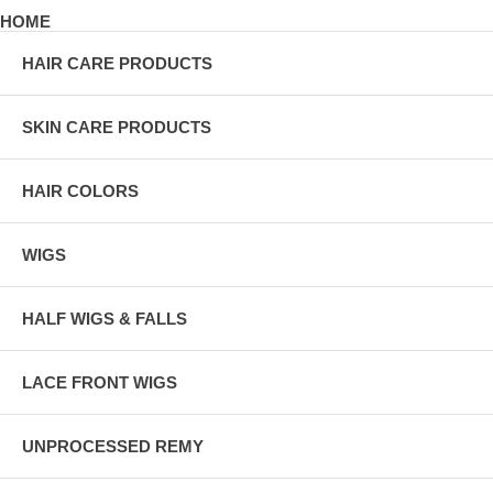
HOME
HAIR CARE PRODUCTS
SKIN CARE PRODUCTS
HAIR COLORS
WIGS
HALF WIGS & FALLS
LACE FRONT WIGS
UNPROCESSED REMY