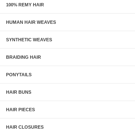
100% REMY HAIR
HUMAN HAIR WEAVES
SYNTHETIC WEAVES
BRAIDING HAIR
PONYTAILS
HAIR BUNS
HAIR PIECES
HAIR CLOSURES