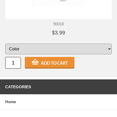
90018
$3.99
CATEGORIES
Home