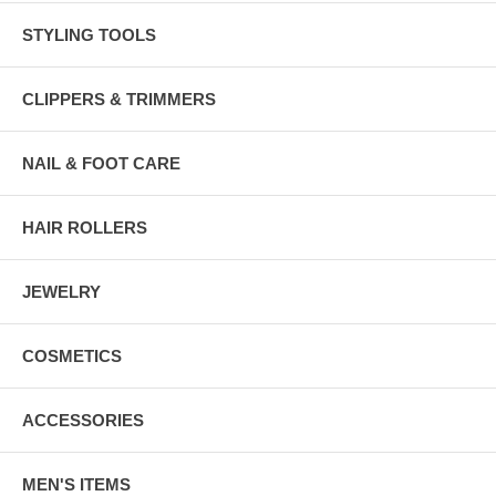
STYLING TOOLS
CLIPPERS & TRIMMERS
NAIL & FOOT CARE
HAIR ROLLERS
JEWELRY
COSMETICS
ACCESSORIES
MEN'S ITEMS