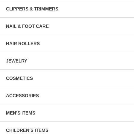
CLIPPERS & TRIMMERS
NAIL & FOOT CARE
HAIR ROLLERS
JEWELRY
COSMETICS
ACCESSORIES
MEN'S ITEMS
CHILDREN'S ITEMS