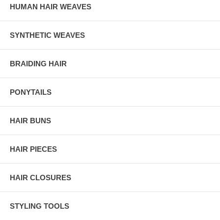
HUMAN HAIR WEAVES
SYNTHETIC WEAVES
BRAIDING HAIR
PONYTAILS
HAIR BUNS
HAIR PIECES
HAIR CLOSURES
STYLING TOOLS