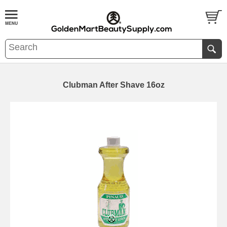
Clubman After Shave 16oz