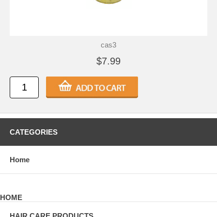
cas3
$7.99
CATEGORIES
Home
HOME
HAIR CARE PRODUCTS