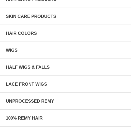
SKIN CARE PRODUCTS
HAIR COLORS
WIGS
HALF WIGS & FALLS
LACE FRONT WIGS
UNPROCESSED REMY
100% REMY HAIR