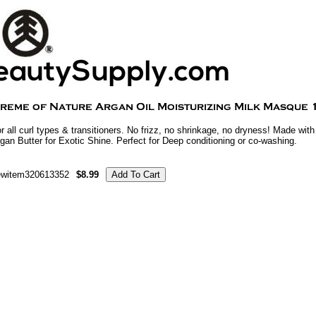
r all curl types & transitioners. No frizz, no shrinkage, no dryness! Made wit
gan Butter for Exotic Shine. Perfect for Deep conditioning or co-washing.
ewitem320613352
$8.99