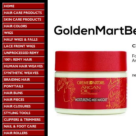
Fo
Ar
n