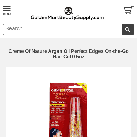
Creme Of Nature Argan Oil Perfect Edges On-the-Go
Hair Gel 0.5oz