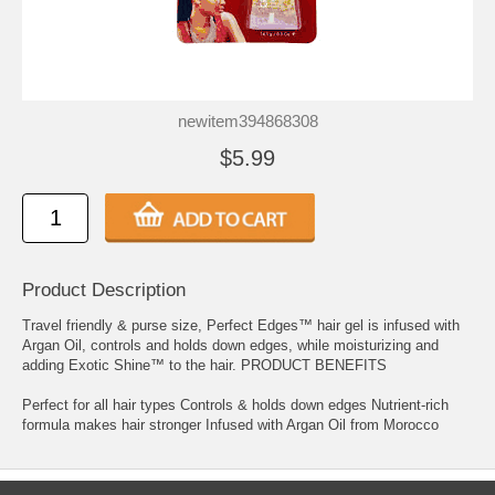
newitem394868308
$5.99
Product Description
Travel friendly & purse size, Perfect Edges™ hair gel is infused with
Argan Oil, controls and holds down edges, while moisturizing and
adding Exotic Shine™ to the hair. PRODUCT BENEFITS
Perfect for all hair types Controls & holds down edges Nutrient-rich
formula makes hair stronger Infused with Argan Oil from Morocco