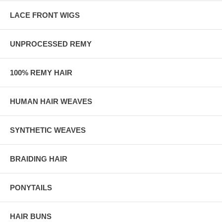
LACE FRONT WIGS
UNPROCESSED REMY
100% REMY HAIR
HUMAN HAIR WEAVES
SYNTHETIC WEAVES
BRAIDING HAIR
PONYTAILS
HAIR BUNS