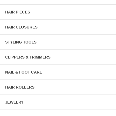
HAIR PIECES
HAIR CLOSURES
STYLING TOOLS
CLIPPERS & TRIMMERS
NAIL & FOOT CARE
HAIR ROLLERS
JEWELRY