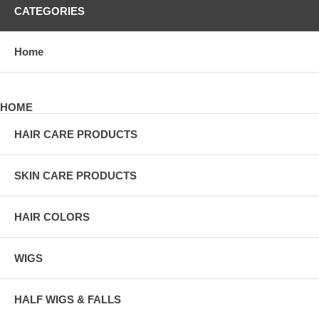
CATEGORIES
Home
HOME
HAIR CARE PRODUCTS
SKIN CARE PRODUCTS
HAIR COLORS
WIGS
HALF WIGS & FALLS