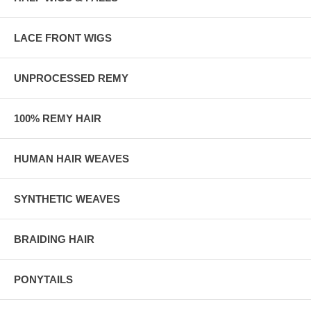
LACE FRONT WIGS
UNPROCESSED REMY
100% REMY HAIR
HUMAN HAIR WEAVES
SYNTHETIC WEAVES
BRAIDING HAIR
PONYTAILS