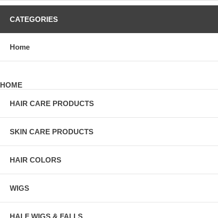
CATEGORIES
Home
HOME
HAIR CARE PRODUCTS
SKIN CARE PRODUCTS
HAIR COLORS
WIGS
HALF WIGS & FALLS