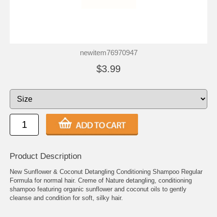
newitem76970947
$3.99
Product Description
New Sunflower & Coconut Detangling Conditioning Shampoo Regular
Formula for normal hair. Creme of Nature detangling, conditioning
shampoo featuring organic sunflower and coconut oils to gently
cleanse and condition for soft, silky hair.