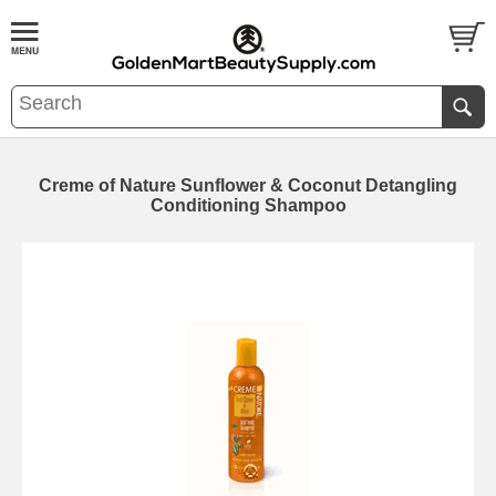
Creme of Nature Sunflower & Coconut Detangling
Conditioning Shampoo