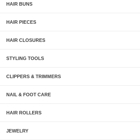
HAIR BUNS
HAIR PIECES
HAIR CLOSURES
STYLING TOOLS
CLIPPERS & TRIMMERS
NAIL & FOOT CARE
HAIR ROLLERS
JEWELRY