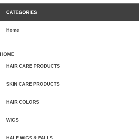
CATEGORIES
Home
HOME
HAIR CARE PRODUCTS
SKIN CARE PRODUCTS
HAIR COLORS
WIGS
HALF WIGS & FALLS