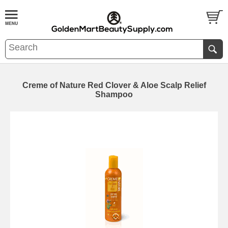
Creme of Nature Red Clover & Aloe Scalp Relief
Shampoo