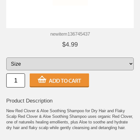
newitem136745437
$4.99
Product Description
New Red Clover & Aloe Soothing Shampoo for Dry Hair and Flaky
Scalp Red Clover & Aloe Soothing Shampoo uses organic Red Clover,
one of natureês healing emollients, plus Aloe to soothe and hydrate
dry hair and flaky scalp while gently cleansing and detangling hair.