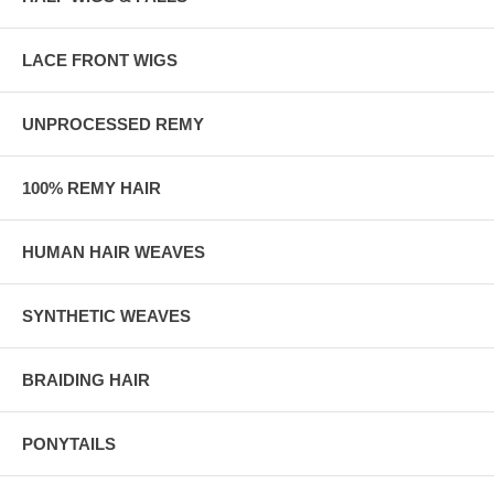
LACE FRONT WIGS
UNPROCESSED REMY
100% REMY HAIR
HUMAN HAIR WEAVES
SYNTHETIC WEAVES
BRAIDING HAIR
PONYTAILS