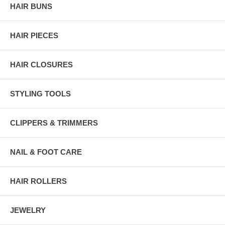
HAIR BUNS
HAIR PIECES
HAIR CLOSURES
STYLING TOOLS
CLIPPERS & TRIMMERS
NAIL & FOOT CARE
HAIR ROLLERS
JEWELRY