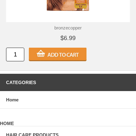
bronzecopper
$6.99
CATEGORIES
Home
HOME
HAIR CARE PRODUCTS