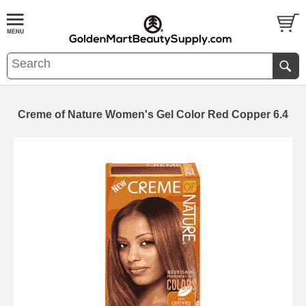
Creme of Nature Women's Gel Color Red Copper 6.4