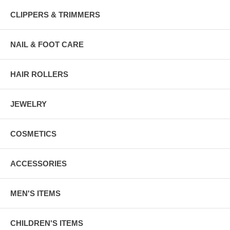
CLIPPERS & TRIMMERS
NAIL & FOOT CARE
HAIR ROLLERS
JEWELRY
COSMETICS
ACCESSORIES
MEN'S ITEMS
CHILDREN'S ITEMS