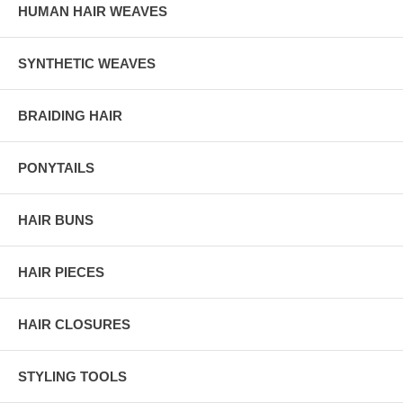
HUMAN HAIR WEAVES
SYNTHETIC WEAVES
BRAIDING HAIR
PONYTAILS
HAIR BUNS
HAIR PIECES
HAIR CLOSURES
STYLING TOOLS