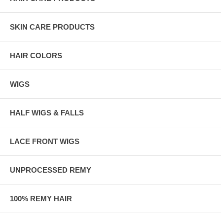
SKIN CARE PRODUCTS
HAIR COLORS
WIGS
HALF WIGS & FALLS
LACE FRONT WIGS
UNPROCESSED REMY
100% REMY HAIR