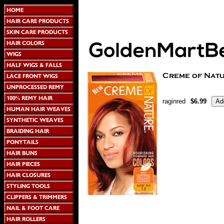
raginred
$6.99