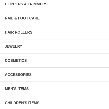
CLIPPERS & TRIMMERS
NAIL & FOOT CARE
HAIR ROLLERS
JEWELRY
COSMETICS
ACCESSORIES
MEN'S ITEMS
CHILDREN'S ITEMS