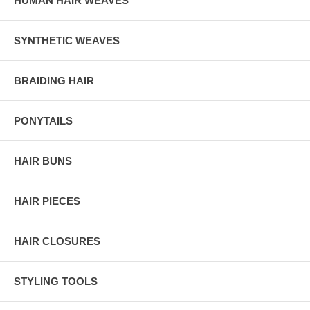
HUMAN HAIR WEAVES
SYNTHETIC WEAVES
BRAIDING HAIR
PONYTAILS
HAIR BUNS
HAIR PIECES
HAIR CLOSURES
STYLING TOOLS