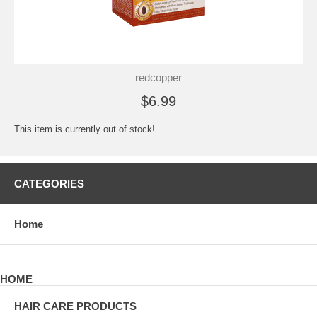
redcopper
$6.99
This item is currently out of stock!
CATEGORIES
Home
HOME
HAIR CARE PRODUCTS