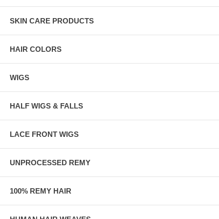
SKIN CARE PRODUCTS
HAIR COLORS
WIGS
HALF WIGS & FALLS
LACE FRONT WIGS
UNPROCESSED REMY
100% REMY HAIR