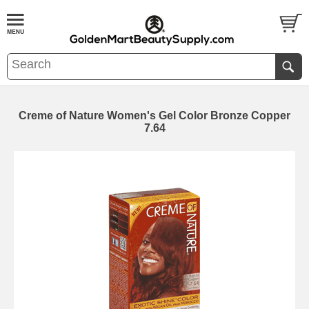
Creme of Nature Women's Gel Color Bronze Copper
7.64