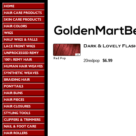
20redpop
$6.99