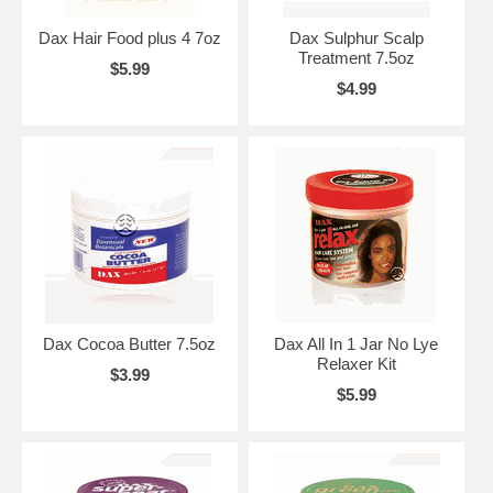
Dax Hair Food plus 4 7oz
Dax Sulphur Scalp
Treatment 7.5oz
$5.99
$4.99
Dax Cocoa Butter 7.5oz
Dax All In 1 Jar No Lye
Relaxer Kit
$3.99
$5.99