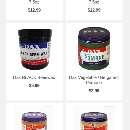
7.5oz
7.5oz
$12.99
$12.99
Dax BLACK Beeswax
Dax Vegetable / Bergamot
Pomade
$8.99
$3.99