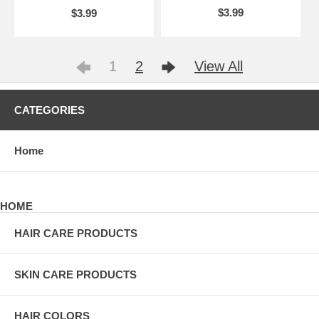
$3.99
$3.99
1
2
View All
CATEGORIES
Home
HOME
HAIR CARE PRODUCTS
SKIN CARE PRODUCTS
HAIR COLORS