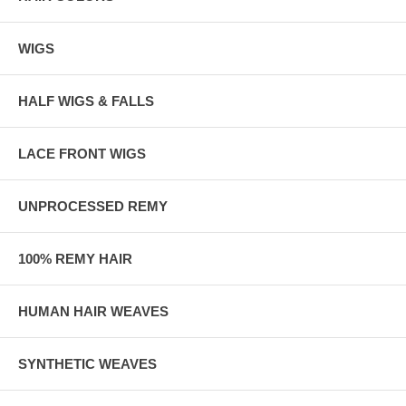
WIGS
HALF WIGS & FALLS
LACE FRONT WIGS
UNPROCESSED REMY
100% REMY HAIR
HUMAN HAIR WEAVES
SYNTHETIC WEAVES