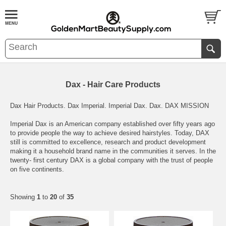
Dax - Hair Care Products
Dax Hair Products. Dax Imperial. Imperial Dax. Dax. DAX MISSION
Imperial Dax is an American company established over fifty years ago
to provide people the way to achieve desired hairstyles. Today, DAX
still is committed to excellence, research and product development
making it a household brand name in the communities it serves. In the
twenty- first century DAX is a global company with the trust of people
on five continents.
Showing
1
to
20
of
35