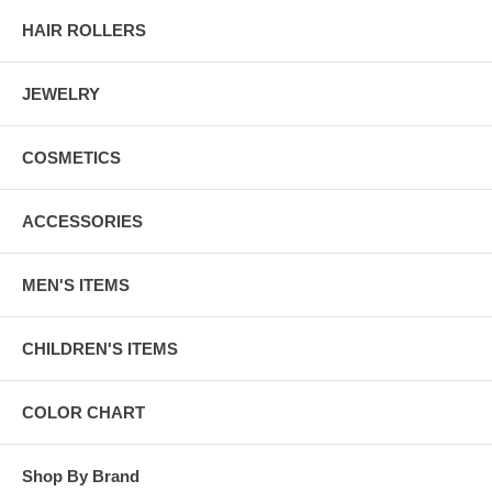
HAIR ROLLERS
JEWELRY
COSMETICS
ACCESSORIES
MEN'S ITEMS
CHILDREN'S ITEMS
COLOR CHART
Shop By Brand