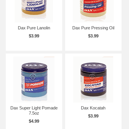
Dax Pure Lanolin
Dax Pure Pressing Oil
$3.99
$3.99
Dax Super Light Pomade
Dax Kocatah
7.5oz
$3.99
$4.99