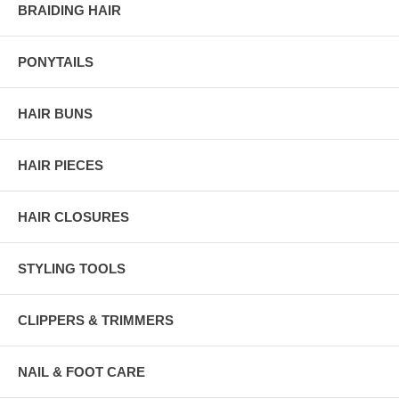
BRAIDING HAIR
PONYTAILS
HAIR BUNS
HAIR PIECES
HAIR CLOSURES
STYLING TOOLS
CLIPPERS & TRIMMERS
NAIL & FOOT CARE