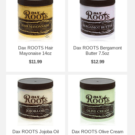
Dax ROOTS Hair
Dax ROOTS Bergamont
Mayonaise 14oz
Butter 7.5oz
$11.99
$12.99
Dax ROOTS Jojoba Oil
Dax ROOTS Olive Cream