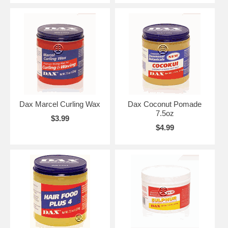
Dax Marcel Curling Wax
Dax Coconut Pomade
7.5oz
$3.99
$4.99