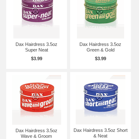
Dax Hairdress 3.5oz
Dax Hairdress 3.5oz
Super Neat
Green & Gold
$3.99
$3.99
Dax Hairdress 3.5oz Short
Dax Hairdress 3.5oz
& Neat
Wave & Groom