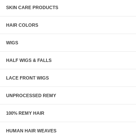
SKIN CARE PRODUCTS
HAIR COLORS
WIGS
HALF WIGS & FALLS
LACE FRONT WIGS
UNPROCESSED REMY
100% REMY HAIR
HUMAN HAIR WEAVES