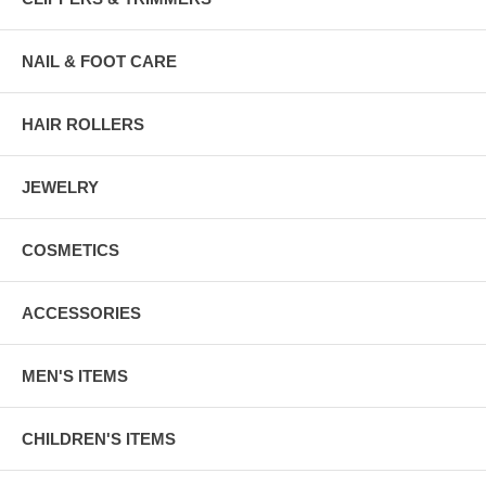
NAIL & FOOT CARE
HAIR ROLLERS
JEWELRY
COSMETICS
ACCESSORIES
MEN'S ITEMS
CHILDREN'S ITEMS