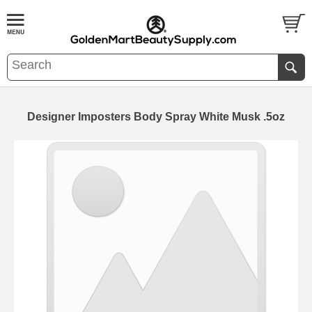
Designer Imposters Body Spray White Musk .5oz