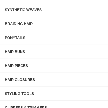
SYNTHETIC WEAVES
BRAIDING HAIR
PONYTAILS
HAIR BUNS
HAIR PIECES
HAIR CLOSURES
STYLING TOOLS
CLIPPERS & TRIMMERS