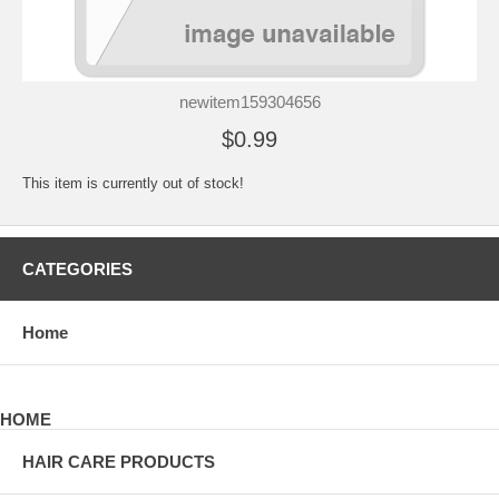
newitem159304656
$0.99
This item is currently out of stock!
CATEGORIES
Home
HOME
HAIR CARE PRODUCTS