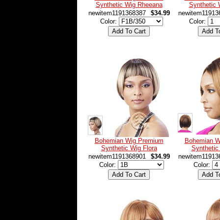
Synthetic Wig Rheeana
Synthetic
newitem1191368387
$34.99
newitem11913
Color:
Color:
Bohemian Wig Premium
Bohemian W
Synthetic Wig Flora
Synthetic
newitem1191368901
$34.99
newitem11913
Color:
Color: