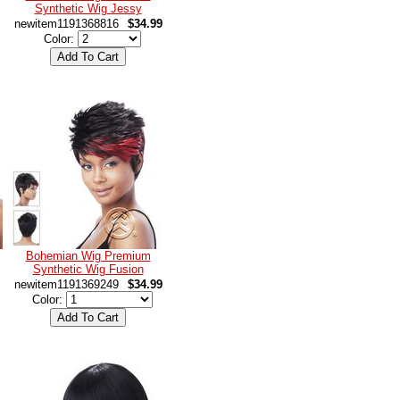
Synthetic Wig Jessy
newitem1191368816
$34.99
Color:
Bohemian Wig Premium
Synthetic Wig Fusion
newitem1191369249
$34.99
Color: