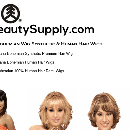
ana Bohemian Synthetic Premium Hair Wig
iana Bohemian Human Hair Wigs
ohemian 100% Human Hair Remi Wigs