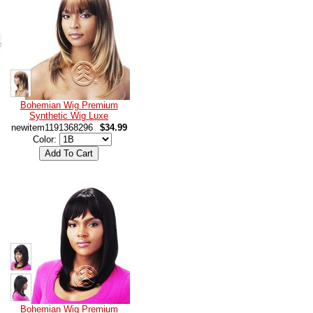
Bohemian Wig Premium
Synthetic Wig Luxe
newitem1191368296
$34.99
Color:
Bohemian Wig Premium