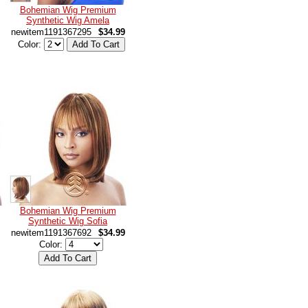
Bohemian Wig Premium
Synthetic Wig Amela
newitem1191367295
$34.99
Color:
Bohemian Wig Premium
Synthetic Wig Sofia
newitem1191367692
$34.99
Color: