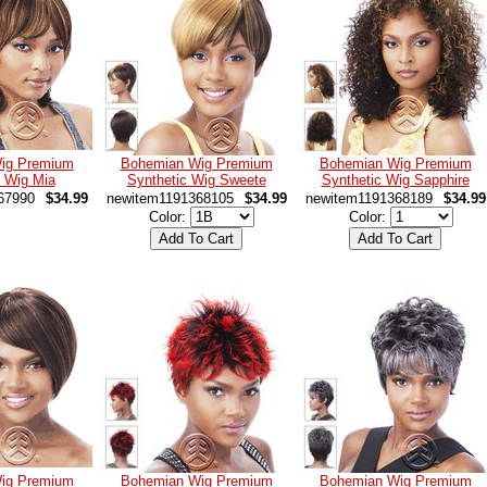
ig Premium
Bohemian Wig Premium
Bohemian Wig Premium
c Wig Mia
Synthetic Wig Sweete
Synthetic Wig Sapphire
67990
$34.99
newitem1191368105
$34.99
newitem1191368189
$34.99
Color:
Color:
ig Premium
Bohemian Wig Premium
Bohemian Wig Premium