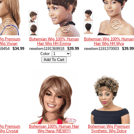
ig Premium
Bohemian Wig 100% Human
Bohemian Wig 100% Human
Wig Vivian
Hair Wig HH Emma
Hair Wig HH Mya
69454
$34.99
newitem1191369918
$39.99
newitem1191370003
$39.99
Color:
ig Premium
Bohemian 100% Human Hair
Bohemian Wig Premium
Wig Crystal
Wig Hana (NEW!!!)
Synthetic Wig Dolce