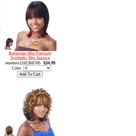
Bohemian Wig Premium
Synthetic Wig Jessica
newitem1191366795
$34.99
Color: