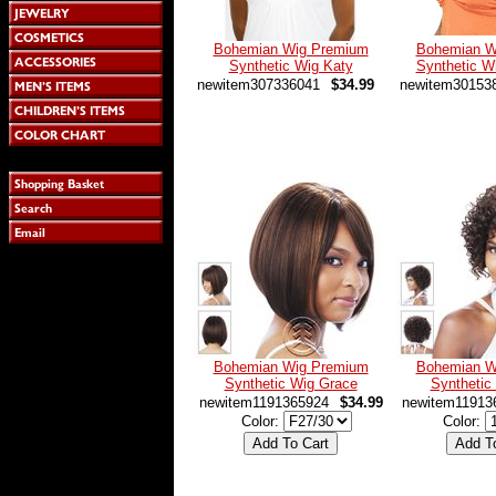
Bohemian Wig Premium
Bohemian W
Synthetic Wig Katy
Synthetic W
newitem307336041
$34.99
newitem30153
Bohemian Wig Premium
Bohemian W
Synthetic Wig Grace
Synthetic
newitem1191365924
$34.99
newitem11913
Color:
Color: