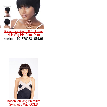
Bohemian Wig 100% Human
Hair Wig HH Remi Dora
newitem1191370083
$59.99
Bohemian Wig Premium
Synthetic Wig GOLD