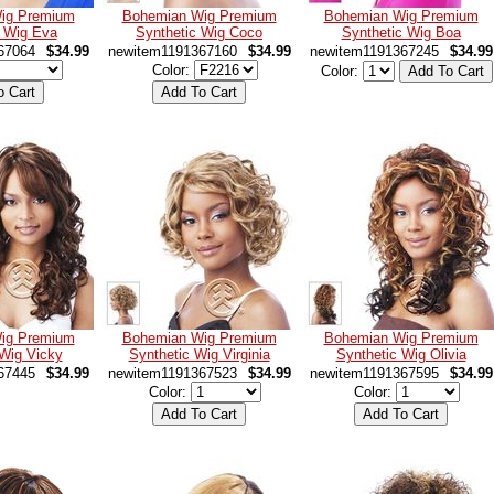
ig Premium
Bohemian Wig Premium
Bohemian Wig Premium
c Wig Eva
Synthetic Wig Coco
Synthetic Wig Boa
67064
$34.99
newitem1191367160
$34.99
newitem1191367245
$34.99
Color:
Color:
ig Premium
Bohemian Wig Premium
Bohemian Wig Premium
 Wig Vicky
Synthetic Wig Virginia
Synthetic Wig Olivia
67445
$34.99
newitem1191367523
$34.99
newitem1191367595
$34.99
Color:
Color: