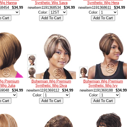
 Wig Hanna
Synthetic Wig Sava
Synthetic Wig Hera
68454
$34.99
newitem1191368534
$34.99
newitem1191368611
$34.99
Color:
Color:
ig Premium
Bohemian Wig Premium
Bohemian Wig Premium
 Wig Julia
Synthetic Wig Diva
Synthetic Wig Ivy
69048
$34.99
newitem1191369112
$34.99
newitem1191369188
$34.99
Color:
Color: