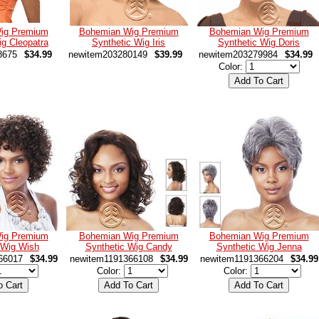
ig Premium
Bohemian Wig Premium
Bohemian Wig Premium
ig Cleopatra
Synthetic Wig Iris
Synthetic Wig Doris
8675
$34.99
newitem203280149
$39.99
newitem203279984
$34.99
Color:
ig Premium
Bohemian Wig Premium
Bohemian Wig Premium
 Wig Wish
Synthetic Wig Candy
Synthetic Wig Jenna
66017
$34.99
newitem1191366108
$34.99
newitem1191366204
$34.99
Color:
Color: