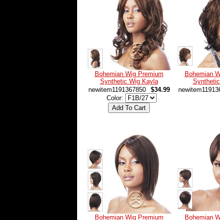
Bohemian Wig Premium
Bohemian W
Synthetic Wig Kayla
Syntheti
newitem1191367850
$34.99
newitem11913
Color:
Bohemian Wig Premium
Bohemian W