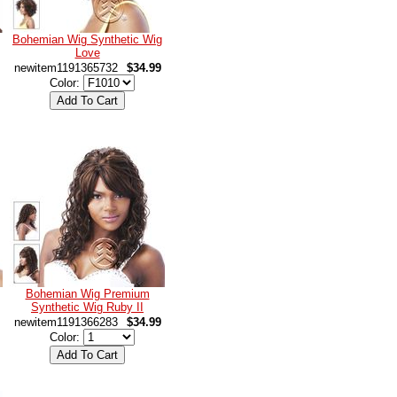
Bohemian Wig Synthetic Wig
Love
newitem1191365732
$34.99
Color:
Bohemian Wig Premium
Synthetic Wig Ruby II
newitem1191366283
$34.99
Color: