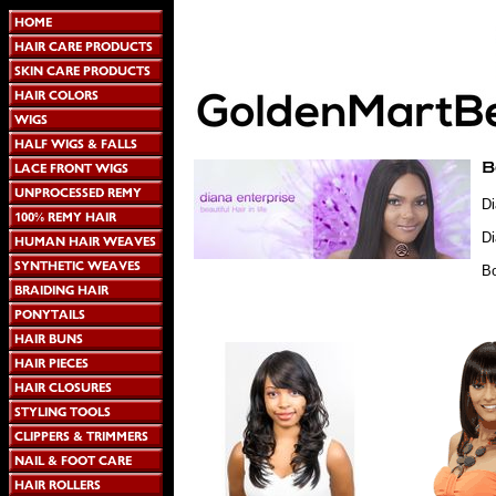
Di
D
B