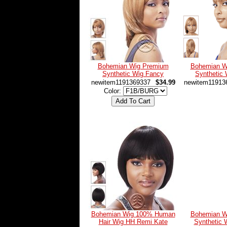
Bohemian Wig Premium
Bohemian W
Synthetic Wig Fancy
Synthetic 
newitem1191369337
$34.99
newitem11913
Color:
Bohemian Wig 100% Human
Bohemian W
Hair Wig HH Remi Kate
Synthetic 