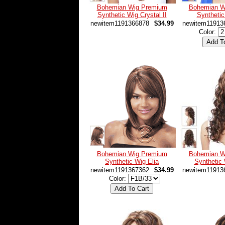
Bohemian Wig Premium
Bohemian W
Synthetic Wig Crystal II
Syntheti
newitem1191366878
$34.99
newitem11913
Color:
Bohemian Wig Premium
Bohemian W
Synthetic Wig Elia
Synthetic
newitem1191367362
$34.99
newitem11913
Color: