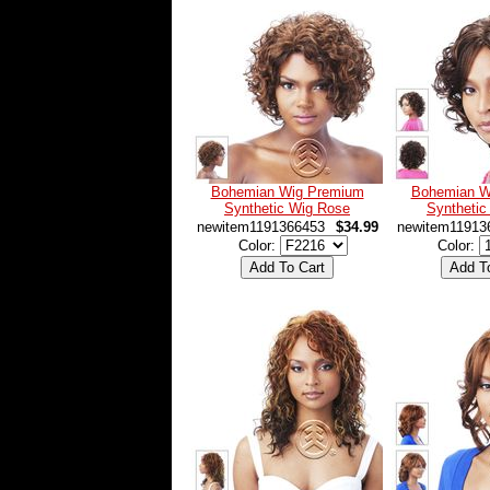
Bohemian Wig Premium
Bohemian W
Synthetic Wig Rose
Synthetic
newitem1191366453
$34.99
newitem11913
Color:
Color: