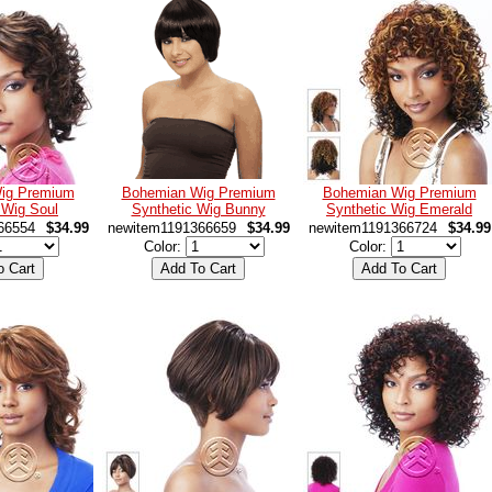
ig Premium
Bohemian Wig Premium
Bohemian Wig Premium
 Wig Soul
Synthetic Wig Bunny
Synthetic Wig Emerald
66554
$34.99
newitem1191366659
$34.99
newitem1191366724
$34.99
Color:
Color: