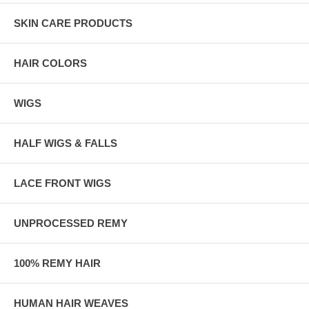
SKIN CARE PRODUCTS
HAIR COLORS
WIGS
HALF WIGS & FALLS
LACE FRONT WIGS
UNPROCESSED REMY
100% REMY HAIR
HUMAN HAIR WEAVES