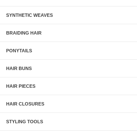
SYNTHETIC WEAVES
BRAIDING HAIR
PONYTAILS
HAIR BUNS
HAIR PIECES
HAIR CLOSURES
STYLING TOOLS