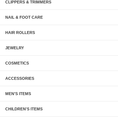
CLIPPERS & TRIMMERS
NAIL & FOOT CARE
HAIR ROLLERS
JEWELRY
COSMETICS
ACCESSORIES
MEN'S ITEMS
CHILDREN'S ITEMS