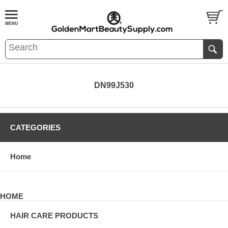
DN99J530
CATEGORIES
Home
HOME
HAIR CARE PRODUCTS