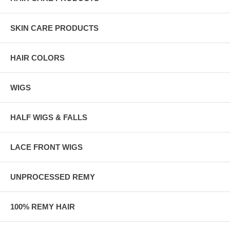
SKIN CARE PRODUCTS
HAIR COLORS
WIGS
HALF WIGS & FALLS
LACE FRONT WIGS
UNPROCESSED REMY
100% REMY HAIR