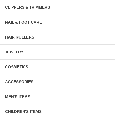
CLIPPERS & TRIMMERS
NAIL & FOOT CARE
HAIR ROLLERS
JEWELRY
COSMETICS
ACCESSORIES
MEN'S ITEMS
CHILDREN'S ITEMS