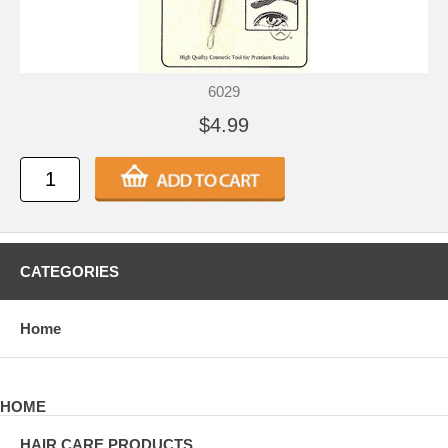
6029
$4.99
CATEGORIES
Home
HOME
HAIR CARE PRODUCTS