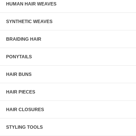
HUMAN HAIR WEAVES
SYNTHETIC WEAVES
BRAIDING HAIR
PONYTAILS
HAIR BUNS
HAIR PIECES
HAIR CLOSURES
STYLING TOOLS