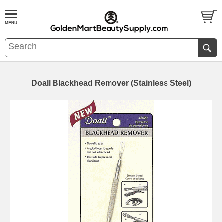
Doall Blackhead Remover (Stainless Steel)