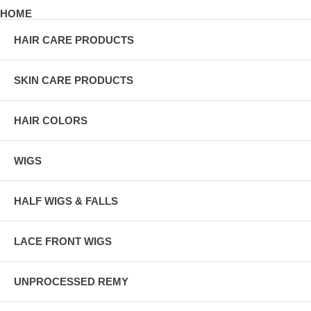
HOME
HAIR CARE PRODUCTS
SKIN CARE PRODUCTS
HAIR COLORS
WIGS
HALF WIGS & FALLS
LACE FRONT WIGS
UNPROCESSED REMY