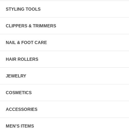
STYLING TOOLS
CLIPPERS & TRIMMERS
NAIL & FOOT CARE
HAIR ROLLERS
JEWELRY
COSMETICS
ACCESSORIES
MEN'S ITEMS