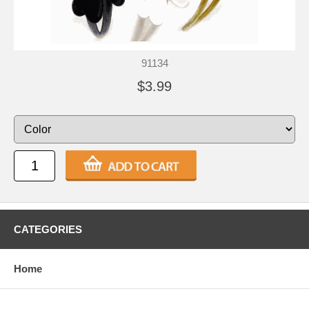
91134
$3.99
CATEGORIES
Home