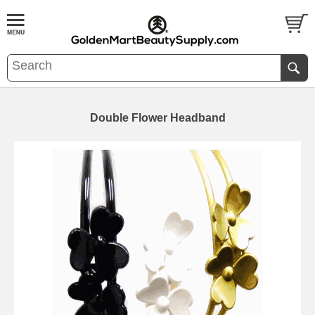
Double Flower Headband