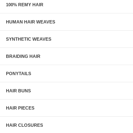
100% REMY HAIR
HUMAN HAIR WEAVES
SYNTHETIC WEAVES
BRAIDING HAIR
PONYTAILS
HAIR BUNS
HAIR PIECES
HAIR CLOSURES