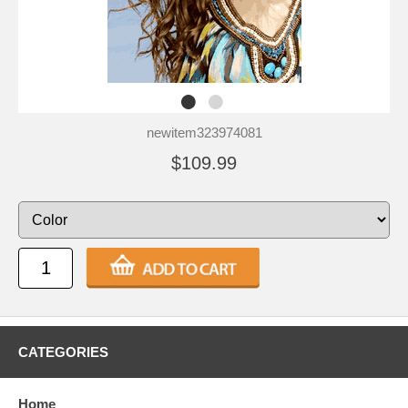
newitem323974081
$109.99
CATEGORIES
Home