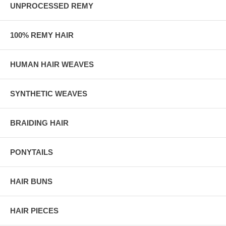
UNPROCESSED REMY
100% REMY HAIR
HUMAN HAIR WEAVES
SYNTHETIC WEAVES
BRAIDING HAIR
PONYTAILS
HAIR BUNS
HAIR PIECES