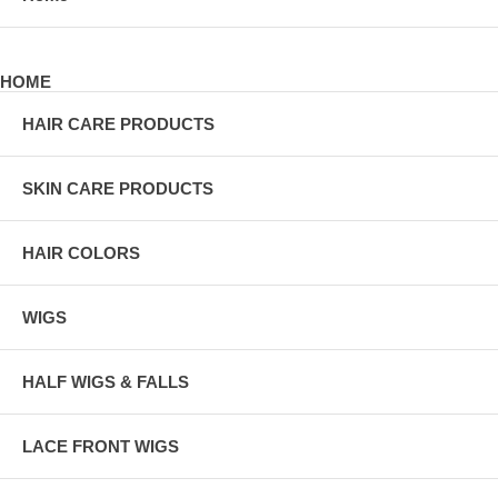
HOME
HAIR CARE PRODUCTS
SKIN CARE PRODUCTS
HAIR COLORS
WIGS
HALF WIGS & FALLS
LACE FRONT WIGS