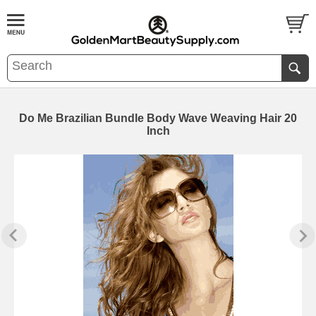
Do Me Brazilian Bundle Body Wave Weaving Hair 20
Inch