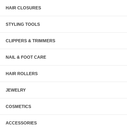
HAIR CLOSURES
STYLING TOOLS
CLIPPERS & TRIMMERS
NAIL & FOOT CARE
HAIR ROLLERS
JEWELRY
COSMETICS
ACCESSORIES