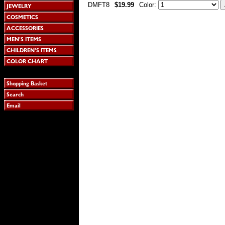
DMFT8
$19.99
Color: