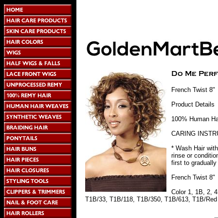
French Twist 8"
Product Details
100% Human Hair
CARING INSTR
* Wash Hair with
rinse or conditi
first to graduall
French Twist 8"
Color 1, 1B, 2,
T1B/33, T1B/118, T1B/350, T1B/613, T1B/Red