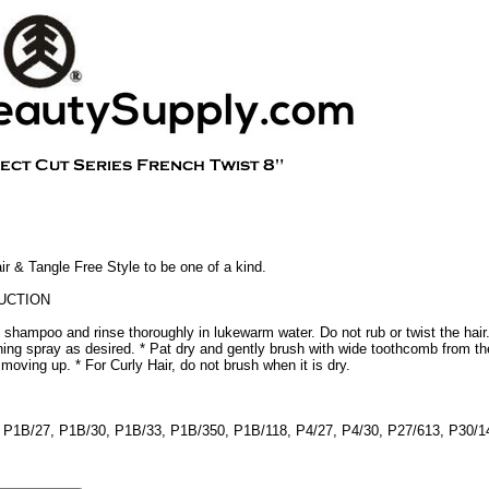
 & Tangle Free Style to be one of a kind.
UCTION
 shampoo and rinse thoroughly in lukewarm water. Do not rub or twist the hair
oning spray as desired. * Pat dry and gently brush with wide toothcomb from th
y moving up. * For Curly Hair, do not brush when it is dry.
 4 P1B/27, P1B/30, P1B/33, P1B/350, P1B/118, P4/27, P4/30, P27/613, P30/1