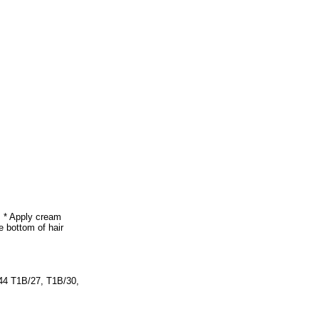
. * Apply cream
e bottom of hair
44 T1B/27, T1B/30,