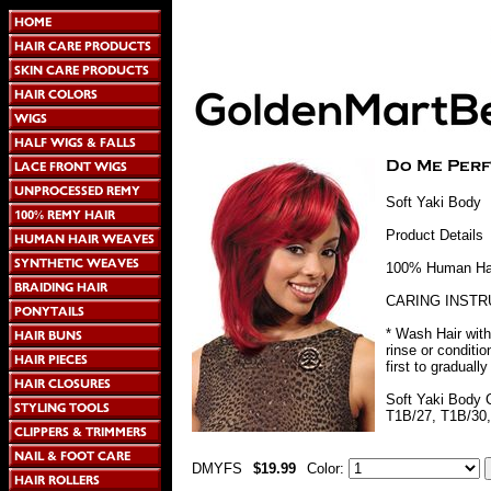
Soft Yaki Body
Product Details
100% Human Hair
CARING INSTR
* Wash Hair with
rinse or conditi
first to graduall
Soft Yaki Body 
T1B/27, T1B/30,
DMYFS
$19.99
Color: