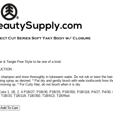
 & Tangle Free Style to be one of a kind.
UCTION
 shampoo and rinse thoroughly in lukewarm water. Do not rub or twist the hair
oning spray as desired. * Pat dry and gently brush with wide toothcomb from th
y moving up. * For Curly Hair, do not brush when it is dry.
Color 1, 1B, 2, 4 P1B/27, P1B/30, P1B/33, P1B/350, P1B/118, P4/27, P4/30,
 T1B/33, T1B/118, T1B/350, T1B/613, T1B/Red