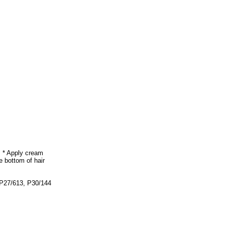
. * Apply cream
e bottom of hair
 P27/613, P30/144