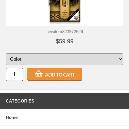
newitem323972526
$59.99
CATEGORIES
Home