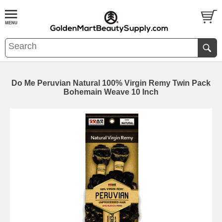
Do Me Peruvian Natural 100% Virgin Remy Twin Pack
Bohemain Weave 10 Inch