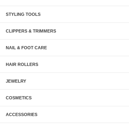
STYLING TOOLS
CLIPPERS & TRIMMERS
NAIL & FOOT CARE
HAIR ROLLERS
JEWELRY
COSMETICS
ACCESSORIES