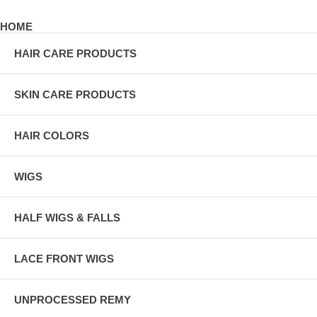
HOME
HAIR CARE PRODUCTS
SKIN CARE PRODUCTS
HAIR COLORS
WIGS
HALF WIGS & FALLS
LACE FRONT WIGS
UNPROCESSED REMY