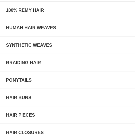
100% REMY HAIR
HUMAN HAIR WEAVES
SYNTHETIC WEAVES
BRAIDING HAIR
PONYTAILS
HAIR BUNS
HAIR PIECES
HAIR CLOSURES