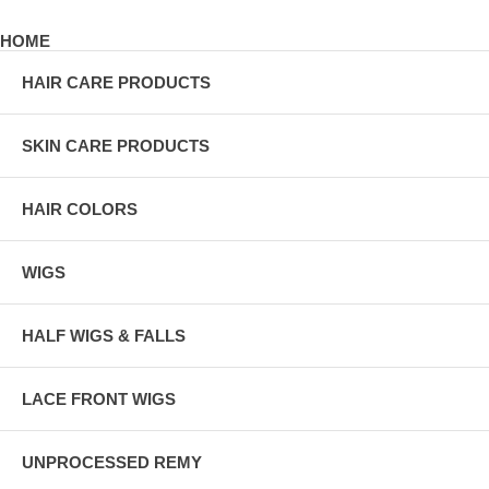
HOME
HAIR CARE PRODUCTS
SKIN CARE PRODUCTS
HAIR COLORS
WIGS
HALF WIGS & FALLS
LACE FRONT WIGS
UNPROCESSED REMY