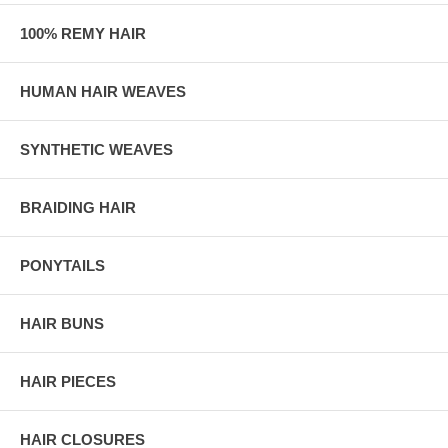
100% REMY HAIR
HUMAN HAIR WEAVES
SYNTHETIC WEAVES
BRAIDING HAIR
PONYTAILS
HAIR BUNS
HAIR PIECES
HAIR CLOSURES