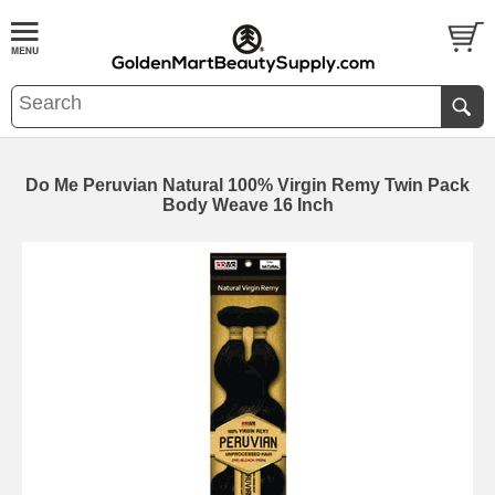
Do Me Peruvian Natural 100% Virgin Remy Twin Pack
Body Weave 16 Inch