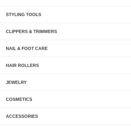
STYLING TOOLS
CLIPPERS & TRIMMERS
NAIL & FOOT CARE
HAIR ROLLERS
JEWELRY
COSMETICS
ACCESSORIES