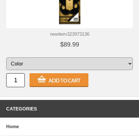
newitem323973136
$89.99
CATEGORIES
Home