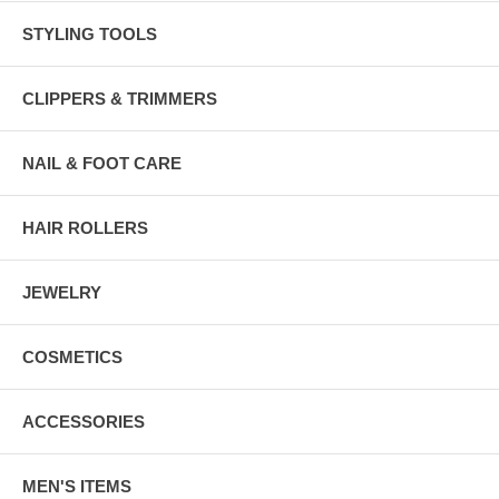
STYLING TOOLS
CLIPPERS & TRIMMERS
NAIL & FOOT CARE
HAIR ROLLERS
JEWELRY
COSMETICS
ACCESSORIES
MEN'S ITEMS