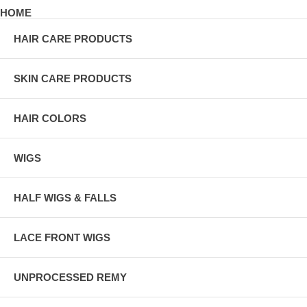
HOME
HAIR CARE PRODUCTS
SKIN CARE PRODUCTS
HAIR COLORS
WIGS
HALF WIGS & FALLS
LACE FRONT WIGS
UNPROCESSED REMY