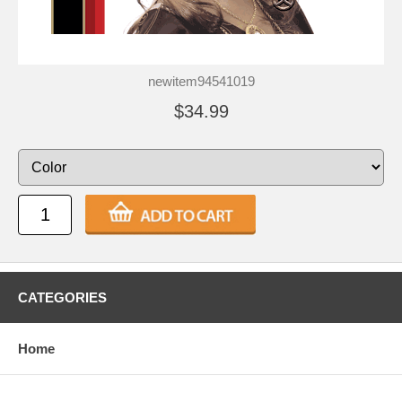
newitem94541019
$34.99
CATEGORIES
Home