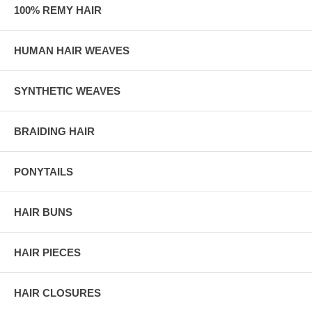
100% REMY HAIR
HUMAN HAIR WEAVES
SYNTHETIC WEAVES
BRAIDING HAIR
PONYTAILS
HAIR BUNS
HAIR PIECES
HAIR CLOSURES