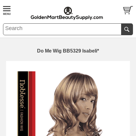
Do Me Wig BB5329 Isabeli*