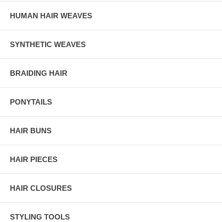
HUMAN HAIR WEAVES
SYNTHETIC WEAVES
BRAIDING HAIR
PONYTAILS
HAIR BUNS
HAIR PIECES
HAIR CLOSURES
STYLING TOOLS