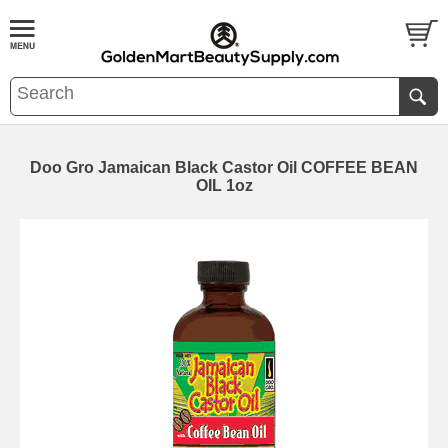
Doo Gro Jamaican Black Castor Oil COFFEE BEAN
OIL 1oz