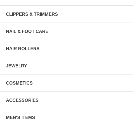
CLIPPERS & TRIMMERS
NAIL & FOOT CARE
HAIR ROLLERS
JEWELRY
COSMETICS
ACCESSORIES
MEN'S ITEMS