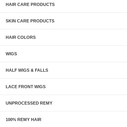
HAIR CARE PRODUCTS
SKIN CARE PRODUCTS
HAIR COLORS
WIGS
HALF WIGS & FALLS
LACE FRONT WIGS
UNPROCESSED REMY
100% REMY HAIR