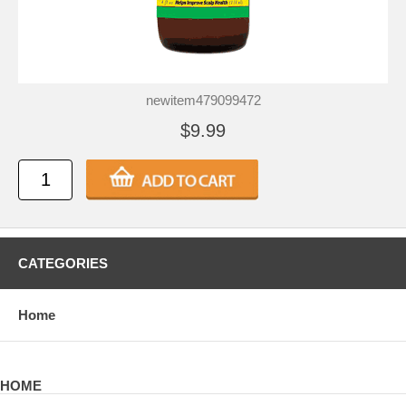
newitem479099472
$9.99
CATEGORIES
Home
HOME