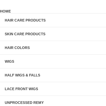
HOME
HAIR CARE PRODUCTS
SKIN CARE PRODUCTS
HAIR COLORS
WIGS
HALF WIGS & FALLS
LACE FRONT WIGS
UNPROCESSED REMY