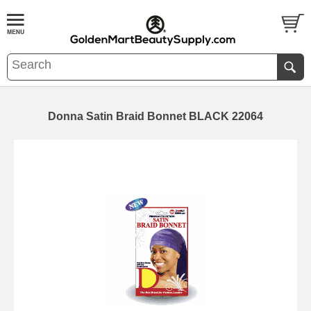
Donna Satin Braid Bonnet BLACK 22064