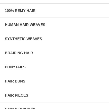
100% REMY HAIR
HUMAN HAIR WEAVES
SYNTHETIC WEAVES
BRAIDING HAIR
PONYTAILS
HAIR BUNS
HAIR PIECES