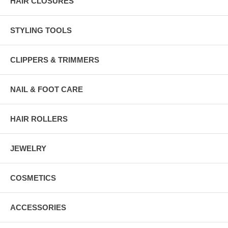
HAIR CLOSURES
STYLING TOOLS
CLIPPERS & TRIMMERS
NAIL & FOOT CARE
HAIR ROLLERS
JEWELRY
COSMETICS
ACCESSORIES