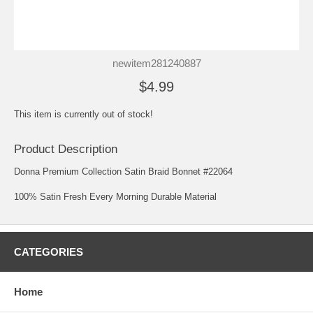
newitem281240887
$4.99
This item is currently out of stock!
Product Description
Donna Premium Collection Satin Braid Bonnet #22064
100% Satin Fresh Every Morning Durable Material
CATEGORIES
Home