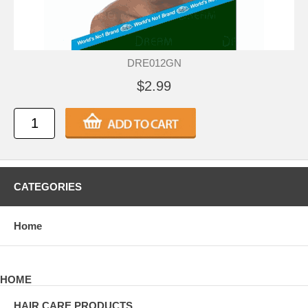
DRE012GN
$2.99
CATEGORIES
Home
HOME
HAIR CARE PRODUCTS