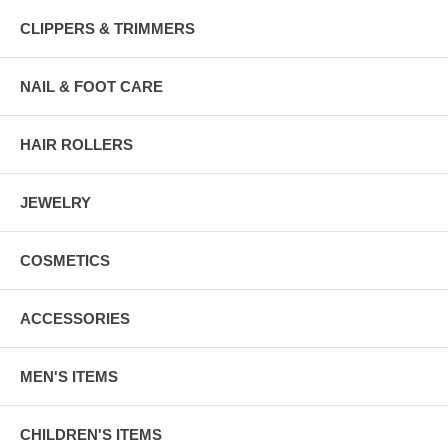
CLIPPERS & TRIMMERS
NAIL & FOOT CARE
HAIR ROLLERS
JEWELRY
COSMETICS
ACCESSORIES
MEN'S ITEMS
CHILDREN'S ITEMS