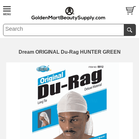
Dream ORIGINAL Du-Rag HUNTER GREEN