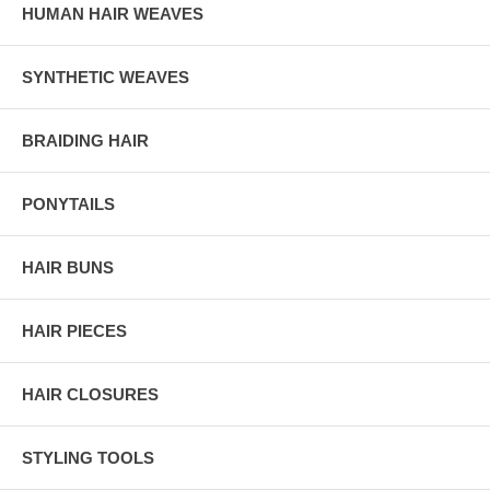
HUMAN HAIR WEAVES
SYNTHETIC WEAVES
BRAIDING HAIR
PONYTAILS
HAIR BUNS
HAIR PIECES
HAIR CLOSURES
STYLING TOOLS