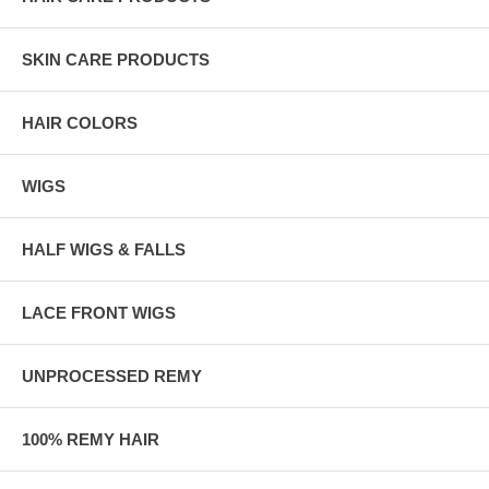
SKIN CARE PRODUCTS
HAIR COLORS
WIGS
HALF WIGS & FALLS
LACE FRONT WIGS
UNPROCESSED REMY
100% REMY HAIR